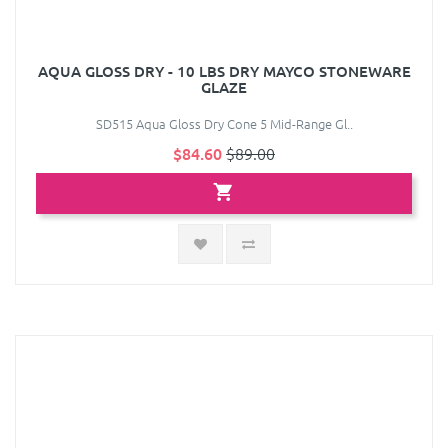
AQUA GLOSS DRY - 10 LBS DRY MAYCO STONEWARE
GLAZE
SD515 Aqua Gloss Dry Cone 5 Mid-Range Gl..
$84.60
$89.00