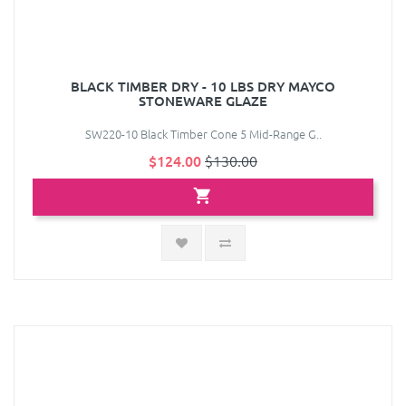
BLACK TIMBER DRY - 10 LBS DRY MAYCO
STONEWARE GLAZE
SW220-10 Black Timber Cone 5 Mid-Range G..
$124.00
$130.00