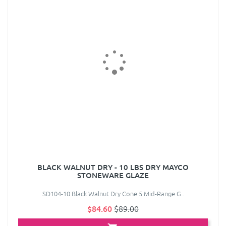
BLACK WALNUT DRY - 10 LBS DRY MAYCO
STONEWARE GLAZE
SD104-10 Black Walnut Dry Cone 5 Mid-Range G..
$84.60
$89.00