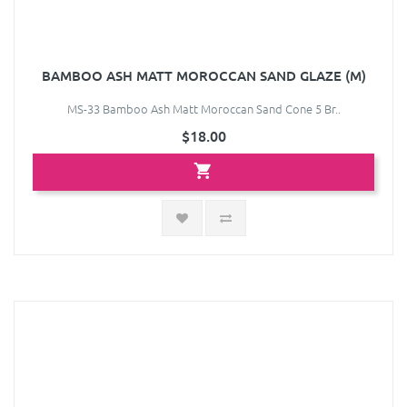
BAMBOO ASH MATT MOROCCAN SAND GLAZE (M)
MS-33 Bamboo Ash Matt Moroccan Sand Cone 5 Br..
$18.00