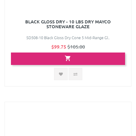
BLACK GLOSS DRY - 10 LBS DRY MAYCO
STONEWARE GLAZE
SD508-10 Black Gloss Dry Cone 5 Mid-Range Gl..
$99.75
$105.00