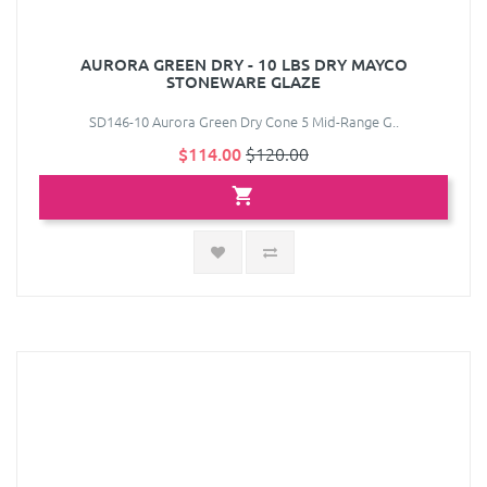
AURORA GREEN DRY - 10 LBS DRY MAYCO
STONEWARE GLAZE
SD146-10 Aurora Green Dry Cone 5 Mid-Range G..
$114.00
$120.00