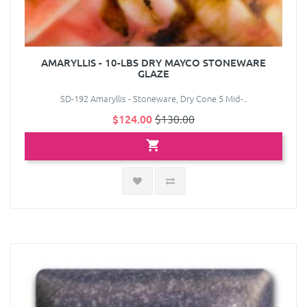
AMARYLLIS - 10-LBS DRY MAYCO STONEWARE
GLAZE
SD-192 Amaryllis - Stoneware, Dry Cone 5 Mid-..
$124.00
$130.00