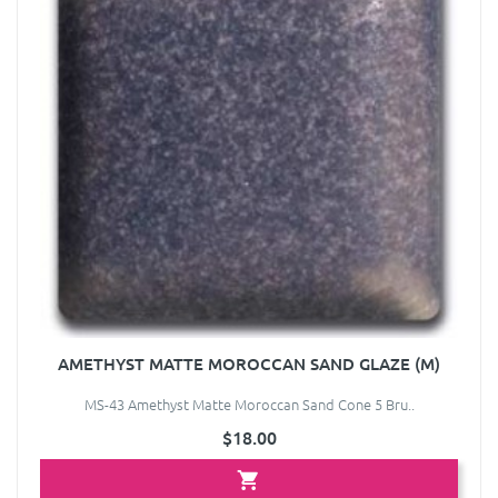
AMETHYST MATTE MOROCCAN SAND GLAZE (M)
MS-43 Amethyst Matte Moroccan Sand Cone 5 Bru..
$18.00