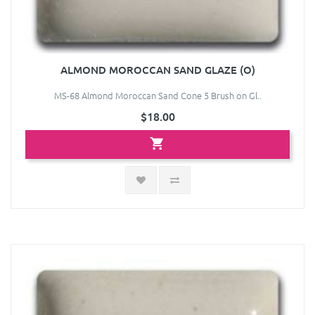
ALMOND MOROCCAN SAND GLAZE (O)
MS-68 Almond Moroccan Sand Cone 5 Brush on Gl..
$18.00