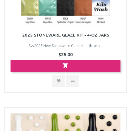
2025 STONEWARE GLAZE KIT - 4-OZ JARS
SW2025 New Stoneware Glaze Kit - (brush ..
$25.00