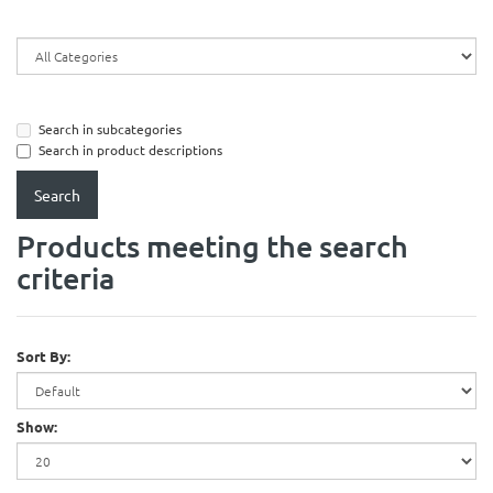
Search in subcategories
Search in product descriptions
Products meeting the search
criteria
Sort By:
Show: