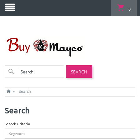
0
SEARCH
Search
Search
Search Criteria