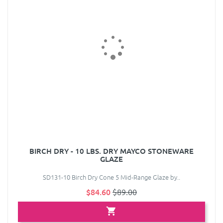
BIRCH DRY - 10 LBS. DRY MAYCO STONEWARE
GLAZE
SD131-10 Birch Dry Cone 5 Mid-Range Glaze by..
$84.60
$89.00