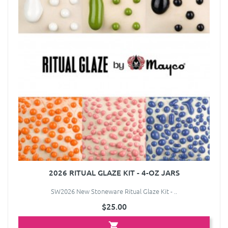
2026 RITUAL GLAZE KIT - 4-OZ JARS
SW2026 New Stoneware Ritual Glaze Kit - ..
$25.00