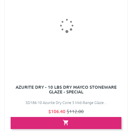
AZURITE DRY - 10 LBS DRY MAYCO STONEWARE
GLAZE - SPECIAL
SD186-10 Azurite Dry Cone 5 Mid-Range Glaze ..
$106.40
$112.00