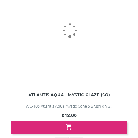
ATLANTIS AQUA - MYSTIC GLAZE (SO)
WC-105 Atlantis Aqua Mystic Cone 5 Brush on G..
$18.00