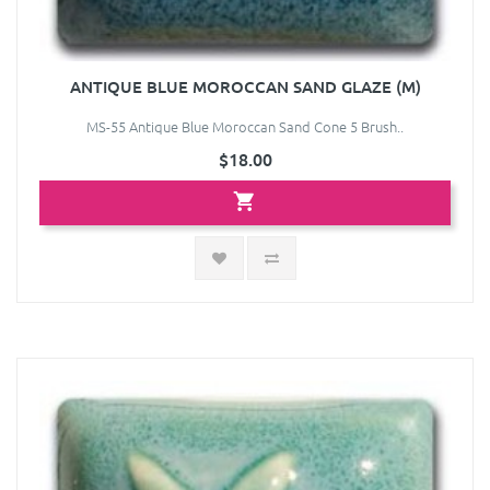
ANTIQUE BLUE MOROCCAN SAND GLAZE (M)
MS-55 Antique Blue Moroccan Sand Cone 5 Brush..
$18.00