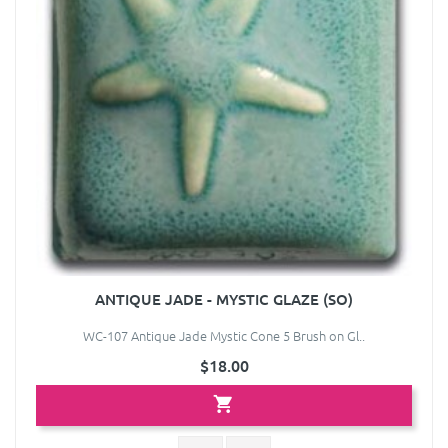
ANTIQUE JADE - MYSTIC GLAZE (SO)
WC-107 Antique Jade Mystic Cone 5 Brush on Gl..
$18.00