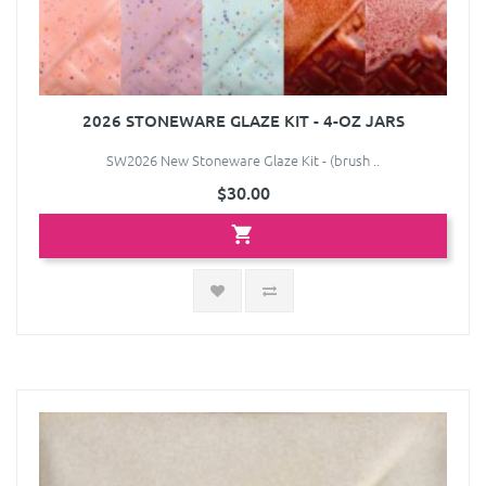
2026 STONEWARE GLAZE KIT - 4-OZ JARS
SW2026 New Stoneware Glaze Kit - (brush ..
$30.00