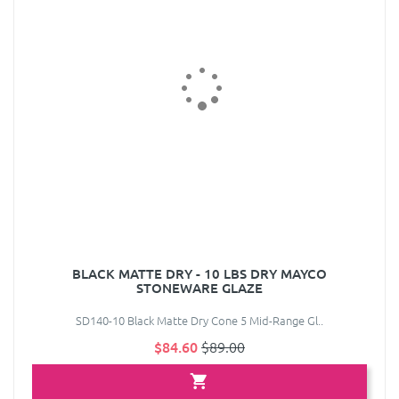
BLACK MATTE DRY - 10 LBS DRY MAYCO
STONEWARE GLAZE
SD140-10 Black Matte Dry Cone 5 Mid-Range Gl..
$84.60
$89.00