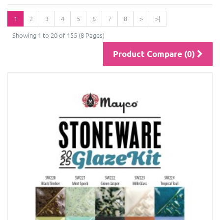
1
2
3
4
5
6
7
8
>
>|
Showing 1 to 20 of 155 (8 Pages)
Product Compare (0)