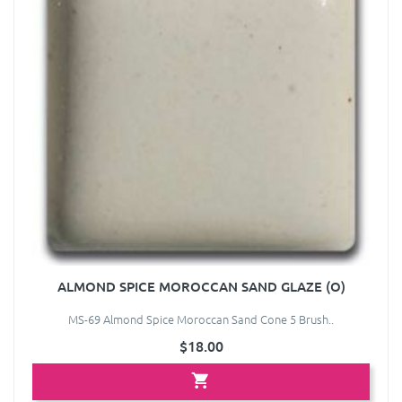
ALMOND SPICE MOROCCAN SAND GLAZE (O)
MS-69 Almond Spice Moroccan Sand Cone 5 Brush..
$18.00