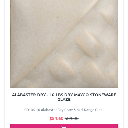
ALABASTER DRY - 10 LBS DRY MAYCO STONEWARE
GLAZE
SD106-10 Alabaster Dry Cone 5 Mid-Range Glaz..
$84.60
$89.00