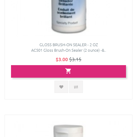
GLOSS BRUSH-ON SEALER - 2 OZ
AC501 Gloss Brush-On Sealer (2 ounce) -&..
$3.00
$3.15