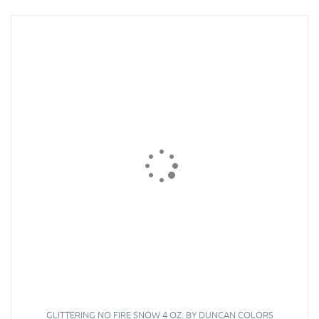
GLITTERING NO FIRE SNOW 4 OZ. BY DUNCAN COLORS