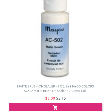
MATTE BRUSH-ON SEALER - 2 OZ. BY MAYCO COLORS
AC502 Matte Brush On Sealer by Mayco Col..
$3.00
$3.15