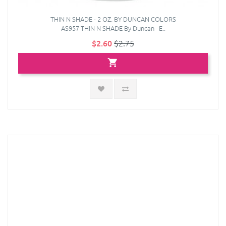
THIN N SHADE - 2 OZ. BY DUNCAN COLORS
AS957 THIN N SHADE By Duncan E..
$2.60
$2.75