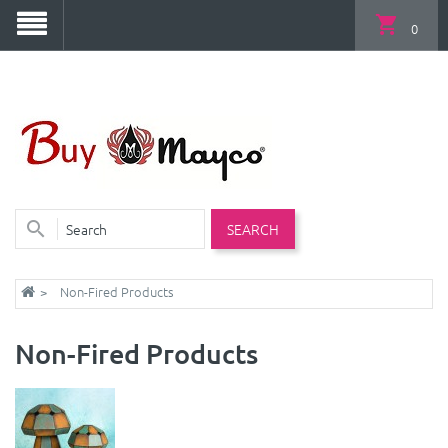
0
SEARCH
Non-Fired Products
Non-Fired Products