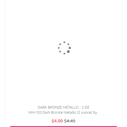
DARK BRONZE METALLIC - 2 OZ
MM-103 Dark Bronze Metallic (2 ounce) by..
$4.00
$4.45