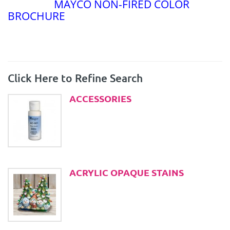
MAYCO NON-FIRED COLOR
BROCHURE
Click Here to Refine Search
ACCESSORIES
ACRYLIC OPAQUE STAINS