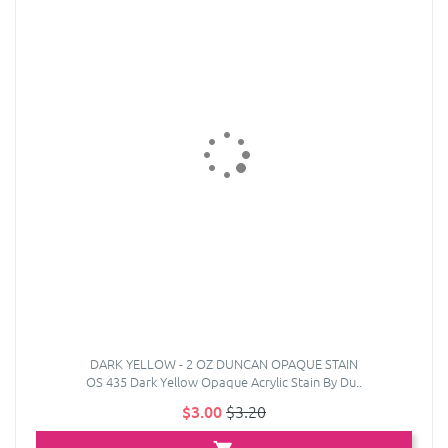
DARK YELLOW - 2 OZ DUNCAN OPAQUE STAIN
OS 435 Dark Yellow Opaque Acrylic Stain By Du..
$3.00
$3.20