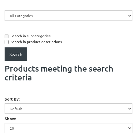
Search in subcategories
Search in product descriptions
Products meeting the search
criteria
Sort By:
Show: