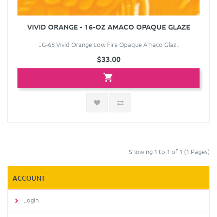
VIVID ORANGE - 16-OZ AMACO OPAQUE GLAZE
LG-68 Vivid Orange Low Fire Opaque Amaco Glaz..
$33.00
Showing 1 to 1 of 1 (1 Pages)
ACCOUNT
Login