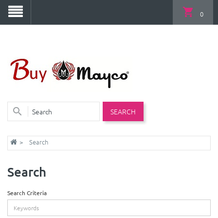
0
SEARCH
Search
Search
Search Criteria