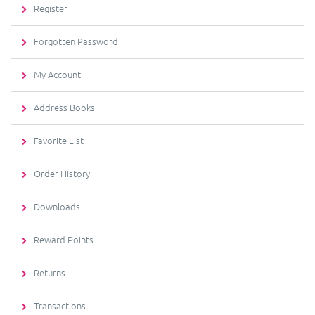
Register
Forgotten Password
My Account
Address Books
Favorite List
Order History
Downloads
Reward Points
Returns
Transactions