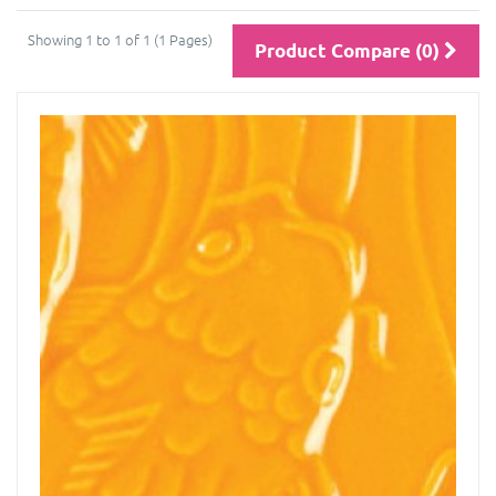
Showing 1 to 1 of 1 (1 Pages)
Product Compare (0)