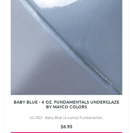
BABY BLUE - 4 OZ. FUNDAMENTALS UNDERGLAZE
BY MAYCO COLORS
UG-003 - Baby Blue (4 ounce) Fundamental..
$6.95