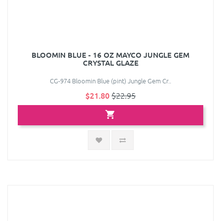
BLOOMIN BLUE - 16 OZ MAYCO JUNGLE GEM
CRYSTAL GLAZE
CG-974 Bloomin Blue (pint) Jungle Gem Cr..
$21.80
$22.95