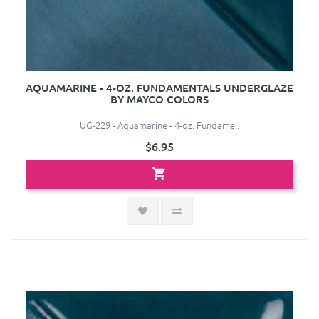
AQUAMARINE - 4-OZ. FUNDAMENTALS UNDERGLAZE
BY MAYCO COLORS
UG-229 - Aquamarine - 4-oz. Fundame..
$6.95