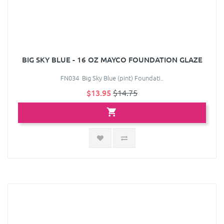
BIG SKY BLUE - 16 OZ MAYCO FOUNDATION GLAZE
FN034 Big Sky Blue (pint) Foundati..
$13.95
$14.75