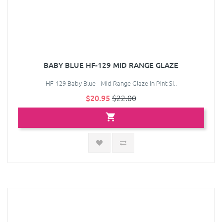
BABY BLUE HF-129 MID RANGE GLAZE
HF-129 Baby Blue - Mid Range Glaze in Pint Si..
$20.95
$22.00