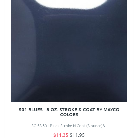
501 BLUES - 8 OZ. STROKE & COAT BY MAYCO
COLORS
SC-58 501 Blues Stroke N Coat (8 ounce)&..
$11.35
$11.95