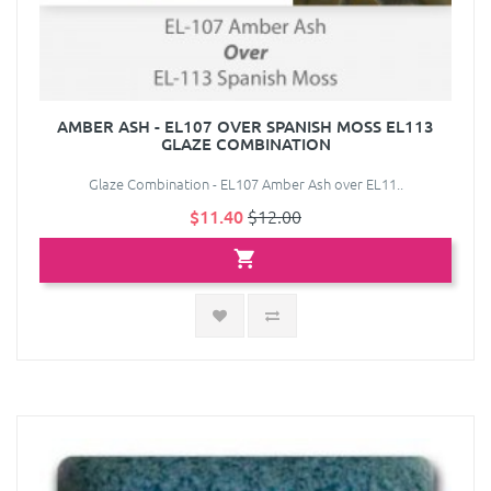
AMBER ASH - EL107 OVER SPANISH MOSS EL113
GLAZE COMBINATION
Glaze Combination - EL107 Amber Ash over EL11..
$11.40
$12.00