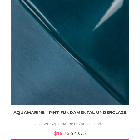
AQUAMARINE - PINT FUNDAMENTAL UNDERGLAZE
UG-229 - Aquamarine (16 ounce) Unde..
$19.75
$20.75