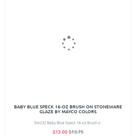
BABY BLUE SPECK 16-OZ BRUSH ON STONEWARE
GLAZE BY MAYCO COLORS
SW232 Baby Blue Speck 16-oz Brush o..
$13.00
$13.75