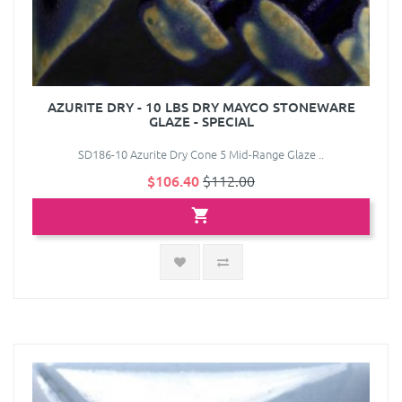
AZURITE DRY - 10 LBS DRY MAYCO STONEWARE
GLAZE - SPECIAL
SD186-10 Azurite Dry Cone 5 Mid-Range Glaze ..
$106.40
$112.00