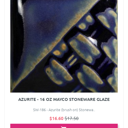
AZURITE - 16 OZ MAYCO STONEWARE GLAZE
SW-186 - Azurite (brush on) Stonewa..
$16.60
$17.50