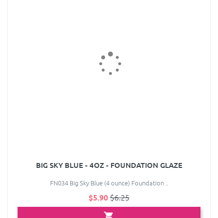
BIG SKY BLUE - 4OZ - FOUNDATION GLAZE
FN034 Big Sky Blue (4 ounce) Foundation ..
$5.90
$6.25