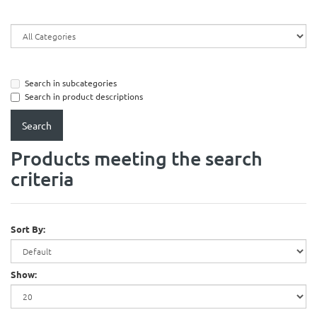
Search in subcategories
Search in product descriptions
Products meeting the search
criteria
Sort By:
Show: