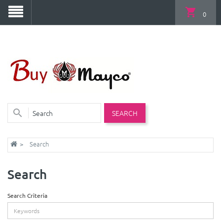
0
SEARCH
Search
Search
Search Criteria