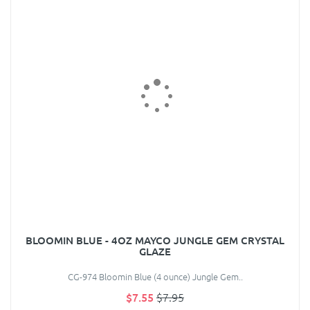
BLOOMIN BLUE - 4OZ MAYCO JUNGLE GEM CRYSTAL
GLAZE
CG-974 Bloomin Blue (4 ounce) Jungle Gem..
$7.55
$7.95