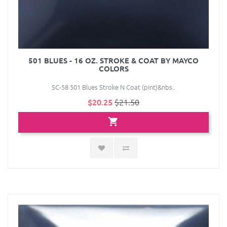
501 BLUES - 16 OZ. STROKE & COAT BY MAYCO
COLORS
SC-58 501 Blues Stroke N Coat (pint)&nbs..
$20.25
$21.50