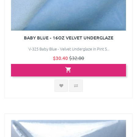
BABY BLUE - 16OZ VELVET UNDERGLAZE
V-325 Baby Blue - Velvet Underglaze in Pint S..
$30.40
$32.00