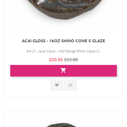
ACAI GLOSS - 16OZ SHINO CONE 5 GLAZE
SH-21 - Acai Gloss - Mid Range Shino Glaze in..
$20.95
$22.00