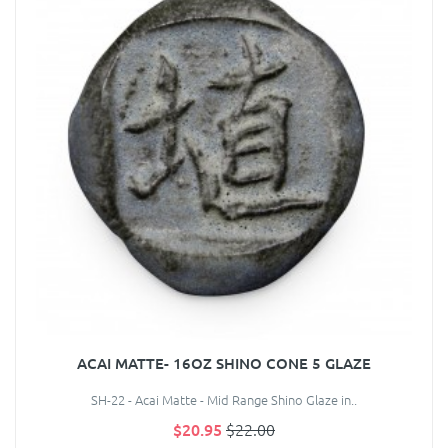
ACAI MATTE- 16OZ SHINO CONE 5 GLAZE
SH-22 - Acai Matte - Mid Range Shino Glaze in..
$20.95
$22.00