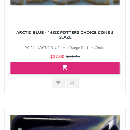
ARCTIC BLUE - 16OZ POTTERS CHOICE CONE 5
GLAZE
PC-21 - ARCTIC BLUE - Mid Range Potters Choic..
$22.00
$23.25