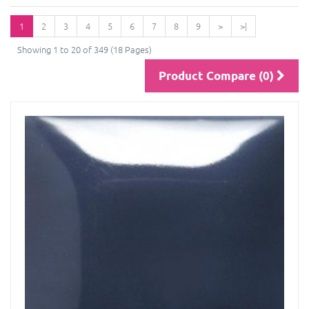
1
2
3
4
5
6
7
8
9
>
>|
Showing 1 to 20 of 349 (18 Pages)
Product Compare (0)