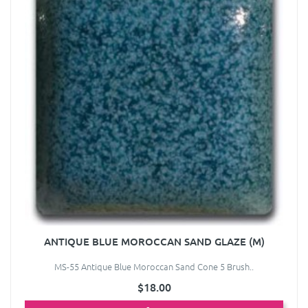
ANTIQUE BLUE MOROCCAN SAND GLAZE (M)
MS-55 Antique Blue Moroccan Sand Cone 5 Brush..
$18.00