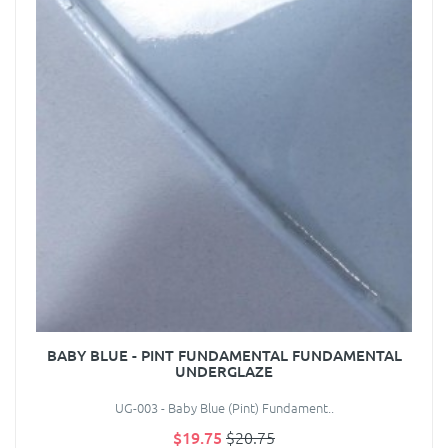
BABY BLUE - PINT FUNDAMENTAL FUNDAMENTAL
UNDERGLAZE
UG-003 - Baby Blue (Pint) Fundament..
$19.75
$20.75