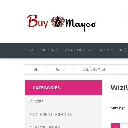
HOME
SPECIALS
MY ACCOUNT
FAVORITE LIST (0)
Brand
WiziWig Tools
Wizi
CATEGORIES
GLAZES
Sort By:
NON-FIRED PRODUCTS
CERAMIC BISQUE
1
2