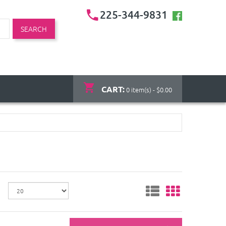
225-344-9831
SEARCH
CART:
0 item(s) - $0.00