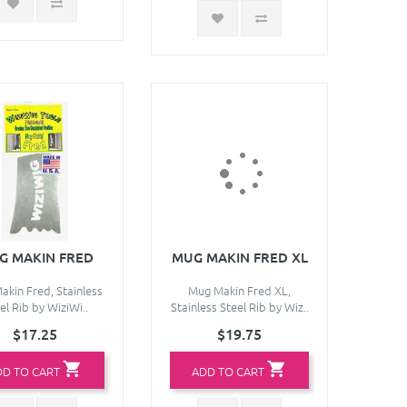
G MAKIN FRED
MUG MAKIN FRED XL
kin Fred, Stainless
Mug Makin Fred XL,
el Rib by WiziWi..
Stainless Steel Rib by Wiz..
$17.25
$19.75
DD TO CART
ADD TO CART