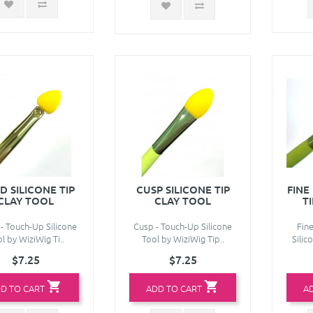
D SILICONE TIP
CUSP SILICONE TIP
FINE
CLAY TOOL
CLAY TOOL
T
- Touch-Up Silicone
Cusp - Touch-Up Silicone
Fin
l by WiziWig Ti..
Tool by WiziWig Tip..
Silic
$7.25
$7.25
D TO CART
ADD TO CART
A