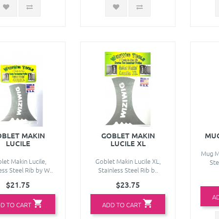
BLET MAKIN
GOBLET MAKIN
MUG
LUCILE
LUCILE XL
Mug Ma
let Makin Lucile,
Goblet Makin Lucile XL,
Ste
ess Steel Rib by W..
Stainless Steel Rib b..
$21.75
$23.75
A
D TO CART
ADD TO CART