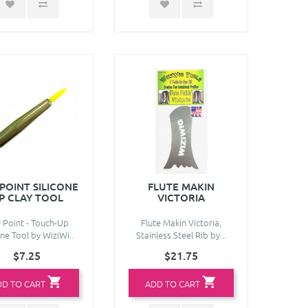
 POINT SILICONE
FLUTE MAKIN
IP CLAY TOOL
VICTORIA
e Point - Touch-Up
Flute Makin Victoria,
one Tool by WiziWi..
Stainless Steel Rib by ..
$7.25
$21.75
DD TO CART
ADD TO CART