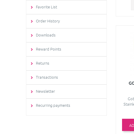
Favorite List
Order History
Downloads
Reward Points
Returns
Transactions
GO
Newsletter
Gob
Stainl
Recurring payments
AD