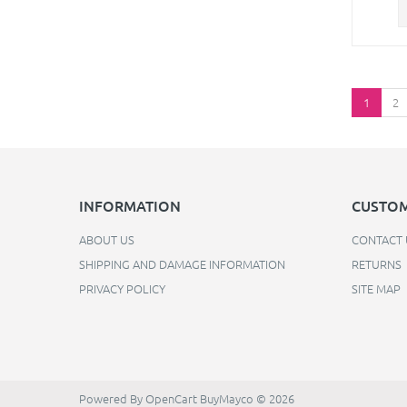
1
2
INFORMATION
CUSTOM
ABOUT US
CONTACT 
SHIPPING AND DAMAGE INFORMATION
RETURNS
PRIVACY POLICY
SITE MAP
Powered By
OpenCart
BuyMayco © 2026