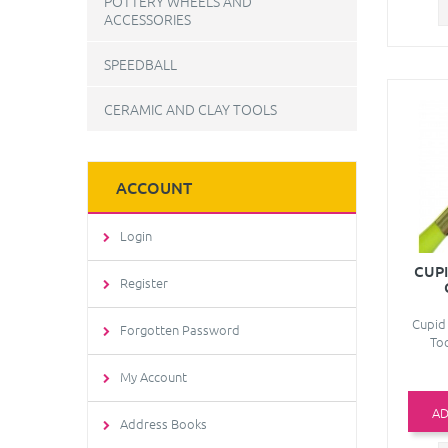
POTTERY WHEELS AND
ACCESSORIES
SPEEDBALL
CERAMIC AND CLAY TOOLS
ACCOUNT
Login
CUPI
Register
Cupid 
Forgotten Password
Too
My Account
AD
Address Books