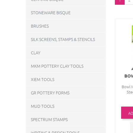
STONEWARE BISQUE
BRUSHES
SILK SCREENS, STAMPS & STENCILS
CLAY
MKM POTTERY CLAY TOOLS
BOW
XIEM TOOLS
Bowl M
Ste
GR POTTERY FORMS
MUD TOOLS
AD
SPECTRUM STAMPS
WRITING & DESIGN TOOLS