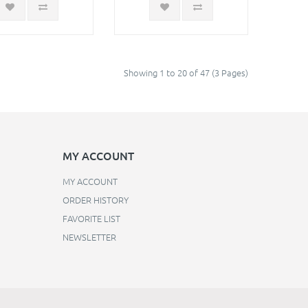
Showing 1 to 20 of 47 (3 Pages)
MY ACCOUNT
MY ACCOUNT
ORDER HISTORY
FAVORITE LIST
NEWSLETTER