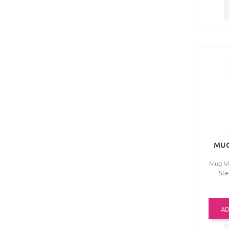
MUG
Mug Ma
Ste
AD