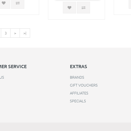
3
>
>|
ER SERVICE
EXTRAS
US
BRANDS
GIFT VOUCHERS
AFFILIATES
SPECIALS