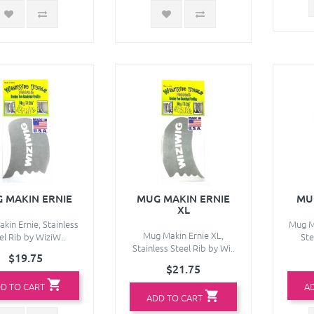
 MAKIN ERNIE
MUG MAKIN ERNIE
MU
XL
kin Ernie, Stainless
Mug Ma
Mug Makin Ernie XL,
el Rib by WiziW..
Ste
Stainless Steel Rib by Wi..
$19.75
$21.75
D TO CART
A
ADD TO CART