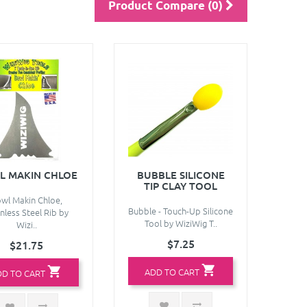
Product Compare (0)
L MAKIN CHLOE
BUBBLE SILICONE
TIP CLAY TOOL
wl Makin Chloe,
Bubble - Touch-Up Silicone
nless Steel Rib by
Tool by WiziWig T..
Wizi..
$7.25
$21.75
ADD TO CART
DD TO CART