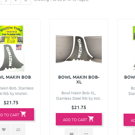
L MAKIN BOB
BOWL MAKIN BOB-
BOW
XL
akin Bob, Stainless
Bo
Bowl Makin Bob-XL,
el Rib by WiziWi..
Stai
Stainless Steel Rib by Wiz..
$21.75
$21.75
D TO CART
ADD TO CART
A