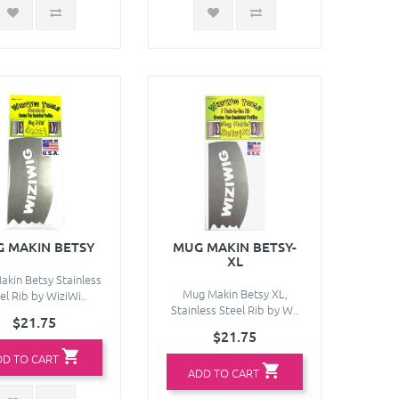
 MAKIN BETSY
MUG MAKIN BETSY-
XL
kin Betsy Stainless
Mug Makin Betsy XL,
el Rib by WiziWi..
Stainless Steel Rib by W..
$21.75
$21.75
DD TO CART
ADD TO CART