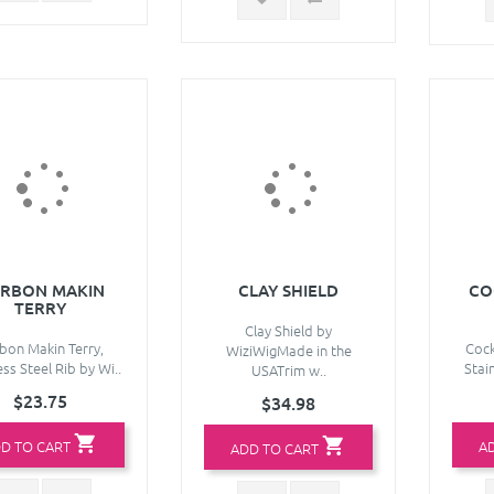
RBON MAKIN
CLAY SHIELD
CO
TERRY
Clay Shield by
bon Makin Terry,
Cock
WiziWigMade in the
ess Steel Rib by Wi..
Stain
USATrim w..
$23.75
$34.98
D TO CART
A
ADD TO CART