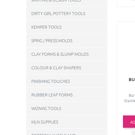
DIRTY GIRL POTTERY TOOLS
KEMPER TOOLS
SPRIG / PRESS MOLDS
CLAY FORMS & SLUMP MOLDS
COLOUR & CLAY SHAPERS
BU
FINISHING TOUCHES
RUBBER LEAF FORMS
Bur
Stainl
WIZIWIG TOOLS
KILN SUPPLIES
AD