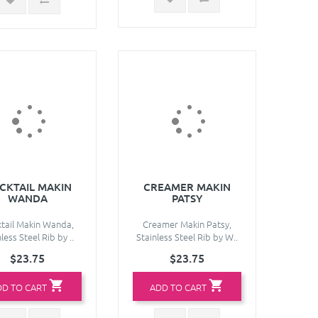
CKTAIL MAKIN
CREAMER MAKIN
WANDA
PATSY
tail Makin Wanda,
Creamer Makin Patsy,
less Steel Rib by ..
Stainless Steel Rib by W..
$23.75
$23.75
DD TO CART
ADD TO CART