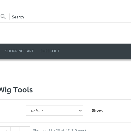
SHOPPING CART
CHECKOUT
Wig Tools
Show:
Showing 1 to 20 of 47 (3 Pages)
3
>
>|