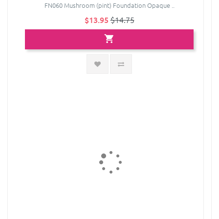
FN060 Mushroom (pint) Foundation Opaque ..
$13.95
$14.75