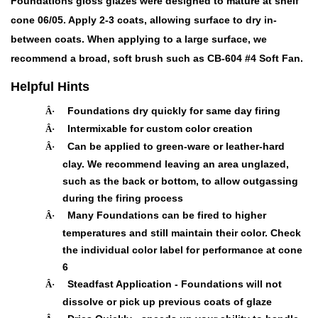
Foundations gloss glazes were designed to mature at shelf
cone 06/05. Apply 2-3 coats, allowing surface to dry in-
between coats. When applying to a large surface, we
recommend a broad, soft brush such as CB-604 #4 Soft Fan.
Helpful Hints
Foundations dry quickly for same day firing
Â·
Intermixable for custom color creation
Â·
Can be applied to green-ware or leather-hard
Â·
clay. We recommend leaving an area unglazed,
such as the back or bottom, to allow outgassing
during the firing process
Many Foundations can be fired to higher
Â·
temperatures and still maintain their color. Check
the individual color label for performance at cone
6
Steadfast Application - Foundations will not
Â·
dissolve or pick up previous coats of glaze