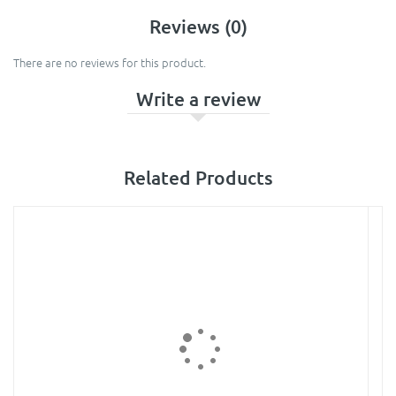
Reviews (0)
There are no reviews for this product.
Write a review
Related Products