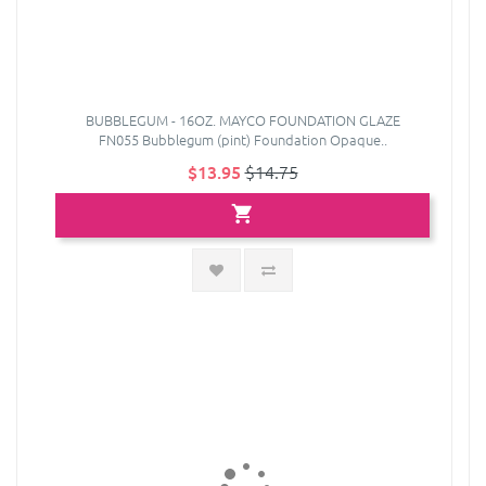
BUBBLEGUM - 16OZ. MAYCO FOUNDATION GLAZE
FN055 Bubblegum (pint) Foundation Opaque..
$13.95
$14.75