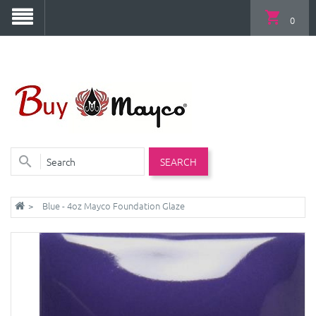
0
SEARCH
Blue - 4oz Mayco Foundation Glaze