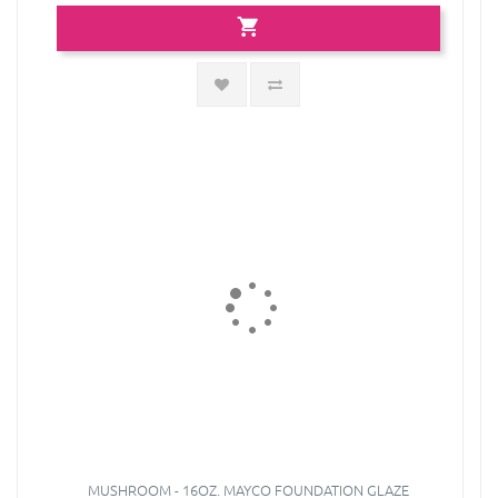
MUSHROOM - 16OZ. MAYCO FOUNDATION GLAZE