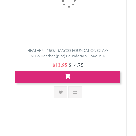
HEATHER - 16OZ. MAYCO FOUNDATION GLAZE
FN056 Heather (pint) Foundation Opaque G..
$13.95
$14.75