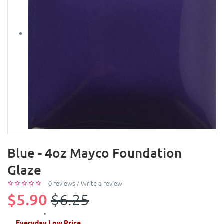
Blue - 4oz Mayco Foundation
Glaze
0 reviews
/
Write a review
$5.90
$6.25
Everyday Low Price