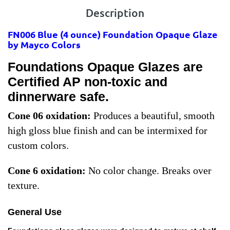
Description
FN006 Blue
(4 ounce) Foundation Opaque Glaze
by Mayco Colors
Foundations Opaque Glazes are
Certified AP non-toxic and
dinnerware safe.
Cone 06 oxidation:
Produces a beautiful, smooth
high gloss blue finish and can be intermixed for
custom colors.
Cone 6 oxidation:
No color change. Breaks over
texture.
General Use