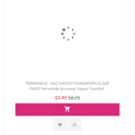
PERIWINKLE - 4OZ MAYCO FOUNDATION GLAZE
FN057 Periwinkle (4 ounce) Mayco Foundat..
$5.90
$6.25