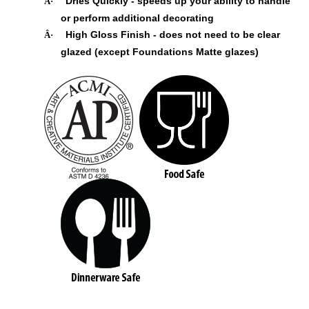
Dries Quickly - speeds up your ability to handle
Â·
or perform additional decorating
High Gloss Finish - does not need to be clear
Â·
glazed (except Foundations Matte glazes)