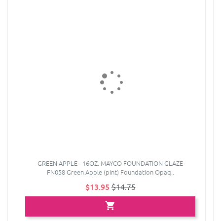
GREEN APPLE - 16OZ. MAYCO FOUNDATION GLAZE
FN058 Green Apple (pint) Foundation Opaq..
$13.95
$14.75