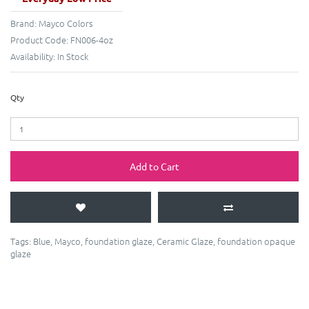
Brand:
Mayco Colors
Product Code:
FN006-4oz
Availability:
In Stock
Qty
Add to Cart
Tags:
Blue
,
Mayco
,
foundation glaze
,
Ceramic Glaze
,
foundation opaque
glaze