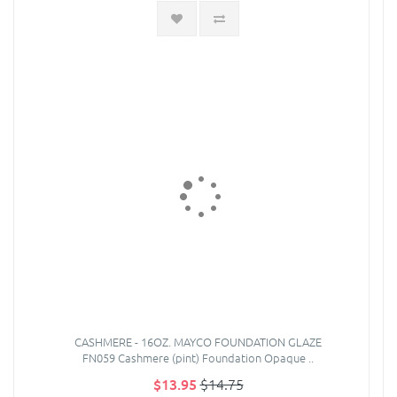
CASHMERE - 16OZ. MAYCO FOUNDATION GLAZE
FN059 Cashmere (pint) Foundation Opaque ..
$13.95
$14.75