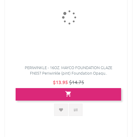
PERIWINKLE - 16OZ. MAYCO FOUNDATION GLAZE
FN057 Periwinkle (pint) Foundation Opaqu..
$13.95
$14.75