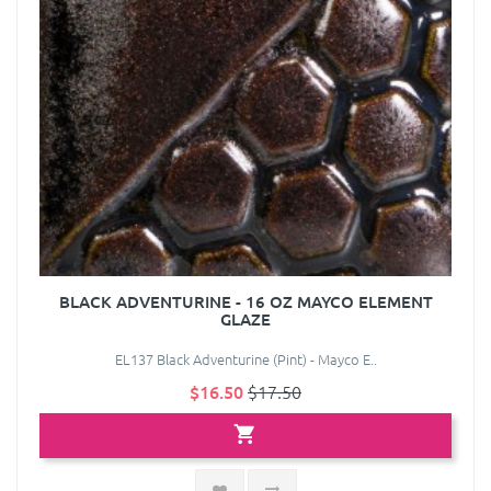
BLACK ADVENTURINE - 16 OZ MAYCO ELEMENT
GLAZE
EL137 Black Adventurine (Pint) - Mayco E..
$16.50
$17.50