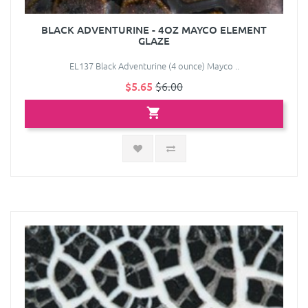
BLACK ADVENTURINE - 4OZ MAYCO ELEMENT
GLAZE
EL137 Black Adventurine (4 ounce) Mayco ..
$5.65
$6.00