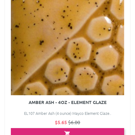
AMBER ASH - 4OZ - ELEMENT GLAZE
EL107 Amber Ash (4 ounce) Mayco Element Glaze..
$5.65
$6.00