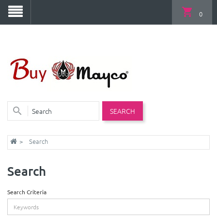
0
SEARCH
Search
Search
Search Criteria