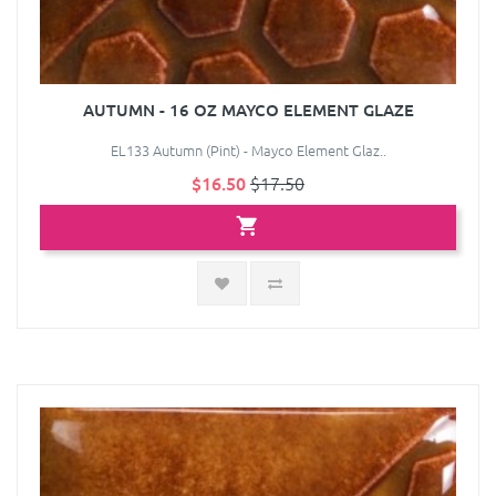
AUTUMN - 16 OZ MAYCO ELEMENT GLAZE
EL133 Autumn (Pint) - Mayco Element Glaz..
$16.50
$17.50