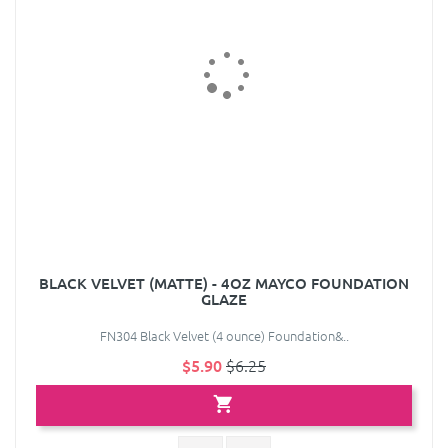
BLACK VELVET (MATTE) - 4OZ MAYCO FOUNDATION
GLAZE
FN304 Black Velvet (4 ounce) Foundation&..
$5.90
$6.25