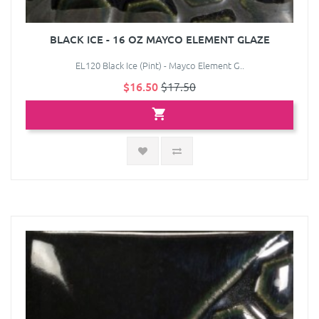
BLACK ICE - 16 OZ MAYCO ELEMENT GLAZE
EL120 Black Ice (Pint) - Mayco Element G..
$16.50
$17.50