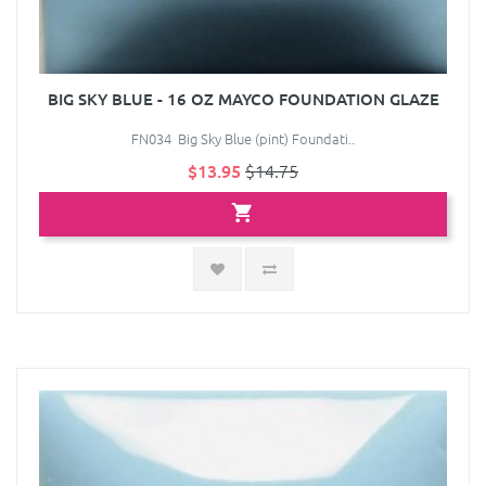
BIG SKY BLUE - 16 OZ MAYCO FOUNDATION GLAZE
FN034 Big Sky Blue (pint) Foundati..
$13.95
$14.75