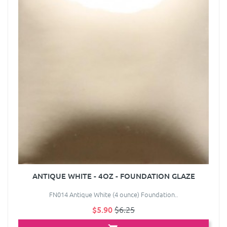
ANTIQUE WHITE - 4OZ - FOUNDATION GLAZE
FN014 Antique White (4 ounce) Foundation..
$5.90
$6.25