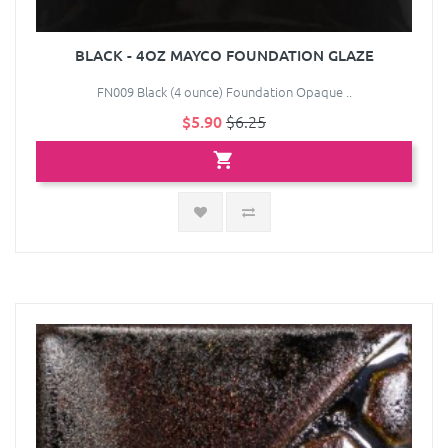
BLACK - 4OZ MAYCO FOUNDATION GLAZE
FN009 Black (4 ounce) Foundation Opaque ..
$5.90
$6.25