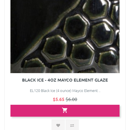
BLACK ICE - 4OZ MAYCO ELEMENT GLAZE
EL120 Black Ice (4 ounce) Mayco Element ..
$5.65
$6.00