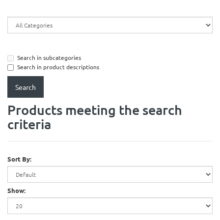
Search in subcategories
Search in product descriptions
Products meeting the search
criteria
Sort By:
Show: