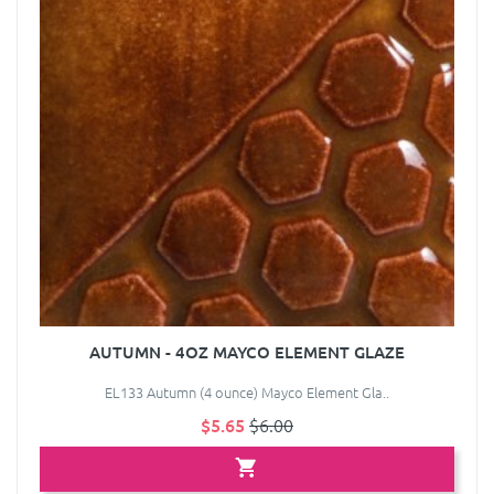
AUTUMN - 4OZ MAYCO ELEMENT GLAZE
EL133 Autumn (4 ounce) Mayco Element Gla..
$5.65
$6.00