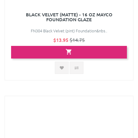
BLACK VELVET (MATTE) - 16 OZ MAYCO
FOUNDATION GLAZE
FN304 Black Velvet (pint) Foundation&nbs..
$13.95
$14.75