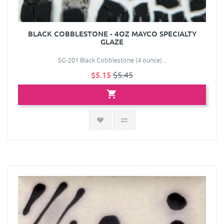
BLACK COBBLESTONE - 4OZ MAYCO SPECIALTY
GLAZE
SG-201 Black Cobblestone (4 ounce) ..
$5.15
$5.45