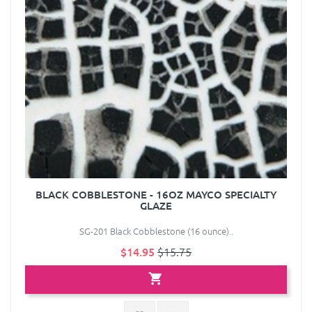
BLACK COBBLESTONE - 16OZ MAYCO SPECIALTY
GLAZE
SG-201 Black Cobblestone (16 ounce)..
$14.95
$15.75