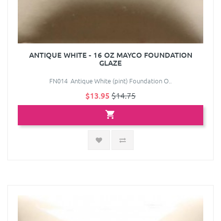
ANTIQUE WHITE - 16 OZ MAYCO FOUNDATION
GLAZE
FN014 Antique White (pint) Foundation O..
$13.95
$14.75