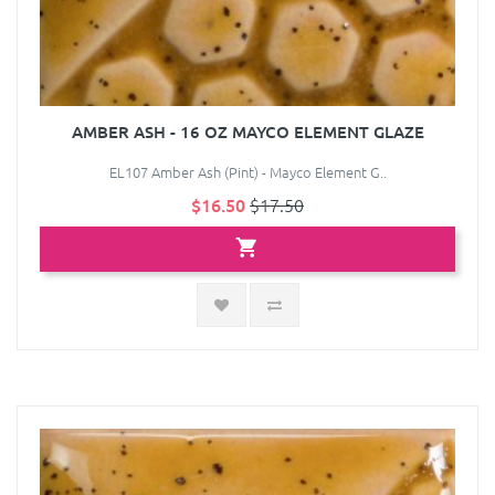
AMBER ASH - 16 OZ MAYCO ELEMENT GLAZE
EL107 Amber Ash (Pint) - Mayco Element G..
$16.50
$17.50