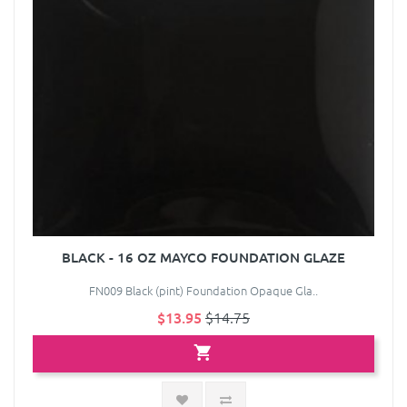
BLACK - 16 OZ MAYCO FOUNDATION GLAZE
FN009 Black (pint) Foundation Opaque Gla..
$13.95
$14.75