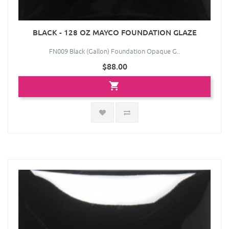
BLACK - 128 OZ MAYCO FOUNDATION GLAZE
FN009 Black (Gallon) Foundation Opaque G..
$88.00