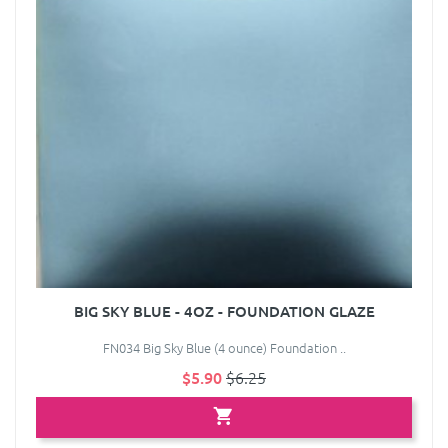
BIG SKY BLUE - 4OZ - FOUNDATION GLAZE
FN034 Big Sky Blue (4 ounce) Foundation ..
$5.90
$6.25