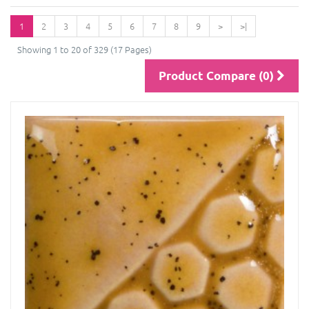
1
2
3
4
5
6
7
8
9
>
>|
Showing 1 to 20 of 329 (17 Pages)
Product Compare (0)