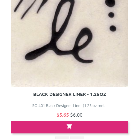
BLACK DESIGNER LINER - 1.25OZ
SG-401 Black Designer Liner (1.25 oz met..
$5.65
$6.00