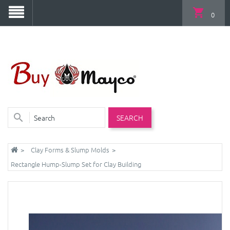
0
SEARCH
Clay Forms & Slump Molds
Rectangle Hump-Slump Set for Clay Building