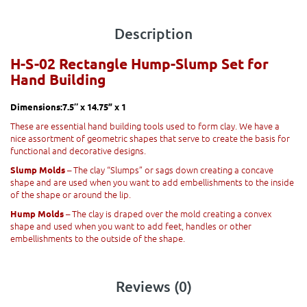
Description
H-S-02 Rectangle Hump-Slump Set for
Hand Building
Dimensions:7.5″ x 14.75” x 1
These are essential hand building tools used to form clay. We have a
nice assortment of geometric shapes that serve to create the basis for
functional and decorative designs.
– The clay “Slumps” or sags down creating a concave
Slump Molds
shape and are used when you want to add embellishments to the inside
of the shape or around the lip.
– The clay is draped over the mold creating a convex
Hump Molds
shape and used when you want to add feet, handles or other
embellishments to the outside of the shape.
Reviews (0)