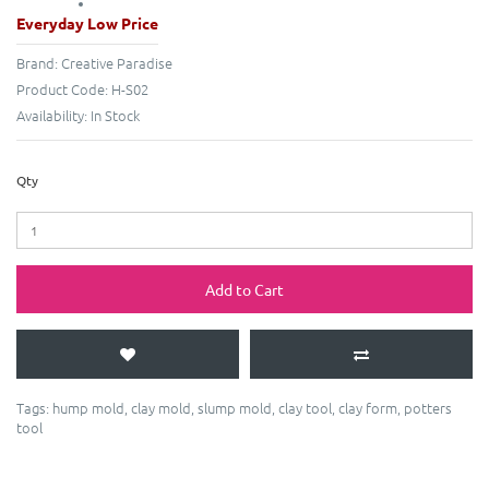
Everyday Low Price
Brand:
Creative Paradise
Product Code:
H-S02
Availability:
In Stock
Qty
Add to Cart
Tags:
hump mold
,
clay mold
,
slump mold
,
clay tool
,
clay form
,
potters
tool