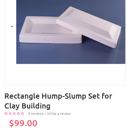
Rectangle Hump-Slump Set for
Clay Building
0 reviews
/
Write a review
$99.00