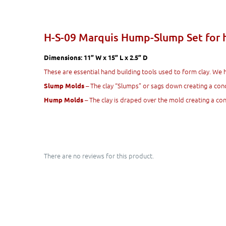
H-S-09 Marquis Hump-Slump Set for 
Dimensions: 11” W x 15” L x 2.5” D
These are essential hand building tools used to form clay. We 
– The clay “Slumps” or sags down creating a con
Slump Molds
– The clay is draped over the mold creating a c
Hump Molds
There are no reviews for this product.