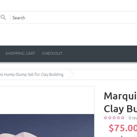
SHOPPING CART
CHECKOUT
s Hump-Slump Set for Clay Building
Marqui
Clay Bu
0 re
$75.0