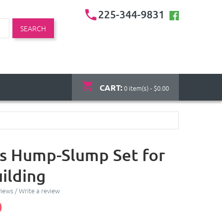
225-344-9831
SEARCH
CART:
0 item(s) - $0.00
s Hump-Slump Set for
ilding
views
/
Write a review
0