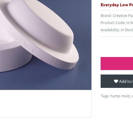
Everyday Low Pr
Brand:
Creative Pa
Product Code:
H-S
Availability:
In Stoc
Add to 
Tags:
hump mold
,