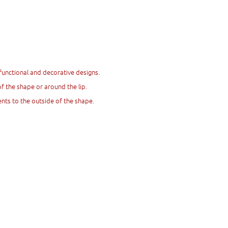
functional and decorative designs.
 the shape or around the lip.
nts to the outside of the shape.