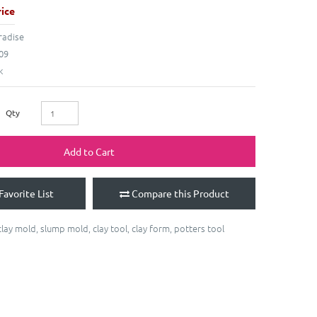
ice
radise
09
k
Qty
Add to Cart
Favorite List
Compare this Product
clay mold
,
slump mold
,
clay tool
,
clay form
,
potters tool