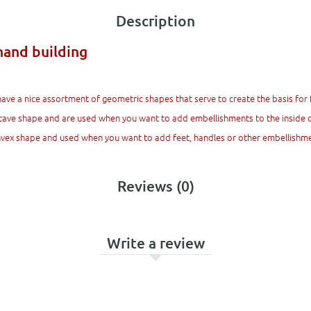
Description
hand building
have a nice assortment of geometric shapes that serve to create the basis for 
cave shape and are used when you want to add embellishments to the inside of
onvex shape and used when you want to add feet, handles or other embellishme
Reviews (0)
Write a review