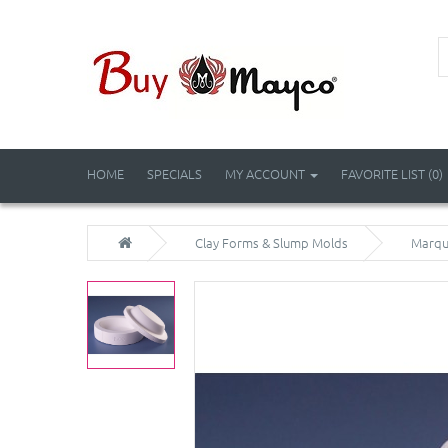
HOME
SPECIALS
MY ACCOUNT
FAVORITE LIST (0)
Clay Forms & Slump Molds
Marqui