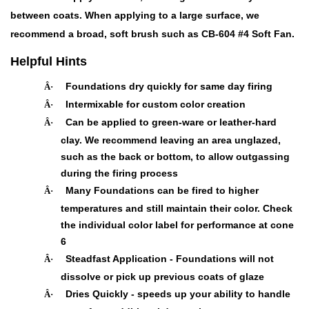
between coats. When applying to a large surface, we
recommend a broad, soft brush such as CB-604 #4 Soft Fan.
Helpful Hints
Foundations dry quickly for same day firing
Â·
Intermixable for custom color creation
Â·
Can be applied to green-ware or leather-hard
Â·
clay. We recommend leaving an area unglazed,
such as the back or bottom, to allow outgassing
during the firing process
Many Foundations can be fired to higher
Â·
temperatures and still maintain their color. Check
the individual color label for performance at cone
6
Steadfast Application - Foundations will not
Â·
dissolve or pick up previous coats of glaze
Dries Quickly - speeds up your ability to handle
Â·