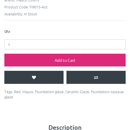
Product Code:
FN015-4oz
Availability:
In Stock
Qty
Add to Cart
Tags:
Red
,
Mayco
,
foundation glaze
,
Ceramic Glaze
,
foundation opaque
glaze
Description