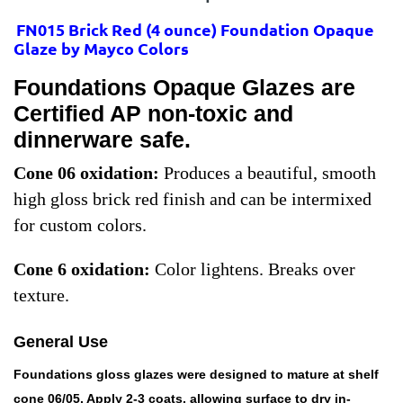
FN015 Brick Red
(
4 ounce) Foundation Opaque
Glaze by Mayco Colors
Foundations Opaque Glazes are
Certified AP non-toxic and
dinnerware safe.
Cone 06 oxidation:
Produces a beautiful, smooth
high gloss brick red finish and can be intermixed
for custom colors.
Cone 6 oxidation:
Color lightens. Breaks over
texture.
General Use
Foundations gloss glazes were designed to mature at shelf
cone 06/05. Apply 2-3 coats, allowing surface to dry in-