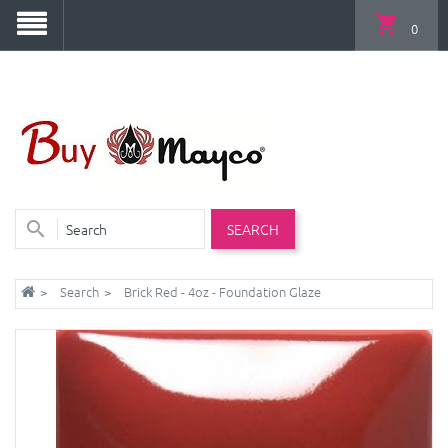
0
SEARCH
Search
Brick Red - 4oz - Foundation Glaze