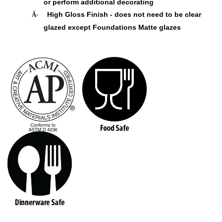
or perform additional decorating
High Gloss Finish - does not need to be clear
Â·
glazed except Foundations Matte glazes