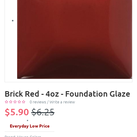
Brick Red - 4oz - Foundation Glaze
0 reviews
/
Write a review
$5.90
$6.25
Everyday Low Price
Brand:
Mayco Colors