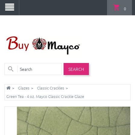
0
SEARCH
Glazes
Classic Crackles
Green Tea - 4 oz. Mayco Classic Crackle Glaze