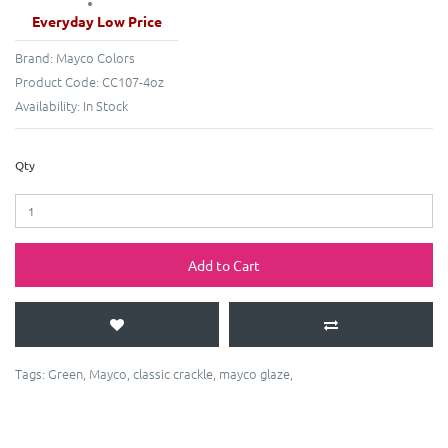
Everyday Low Price
Brand:
Mayco Colors
Product Code:
CC107-4oz
Availability:
In Stock
Qty
Add to Cart
Tags:
Green
,
Mayco
,
classic crackle
,
mayco glaze
,