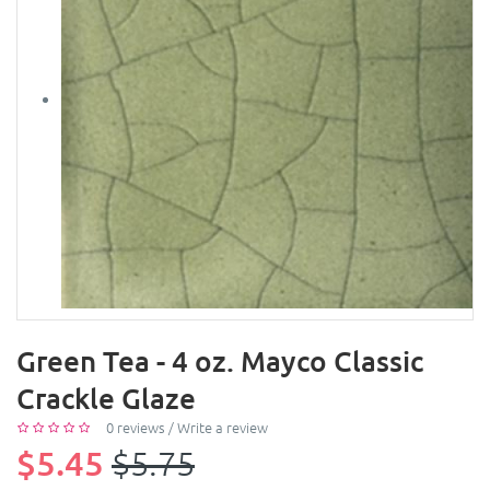
Green Tea - 4 oz. Mayco Classic
Crackle Glaze
0 reviews
/
Write a review
$5.45
$5.75