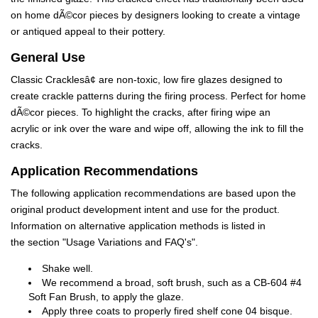
on home dÃ©cor pieces by designers looking to create a vintage
or antiqued appeal to their pottery.
General Use
Classic Cracklesâ¢ are non-toxic, low fire glazes designed to
create crackle patterns during the firing process. Perfect for home
dÃ©cor pieces. To highlight the cracks, after firing wipe an
acrylic or ink over the ware and wipe off, allowing the ink to fill the
cracks.
Application Recommendations
The following application recommendations are based upon the
original product development intent and use for the product.
Information on alternative application methods is listed in
the section "Usage Variations and FAQ's".
Shake well.
We recommend a broad, soft brush, such as a CB-604 #4
Soft Fan Brush, to apply the glaze.
Apply three coats to properly fired shelf cone 04 bisque.