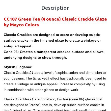
Description
CC107 Green Tea
(4 ounce)
Classic Crackle Glaze
by Mayco Colors
Classic Crackles are designed to craze or develop subtle
surface cracks in the finished glaze to create a vintage or
antiqued appeal.
Cone 06: Creates a transparent cracked surface and allows
underlying designs to show through.
Stylish Elegance
Classic Cracklesâ¢ add a level of sophistication and dimension to
your designs. The âcrackedâ effect has traditionally been used to
create a vintage or antique appeal. Increase complexity by using
in combination with other glazes or design work.
Classic Cracklesâ¢ are non-toxic, low fire (cone 06) glazes that
are designed to "craze"; that is, develop subtle surface cracks in
the finished glaze. This cracked effect has traditionally been used