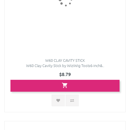
W60 CLAY CAVITY STICK
W60 Clay Cavity Stick by WiziWig Tools6-inch&..
$8.79