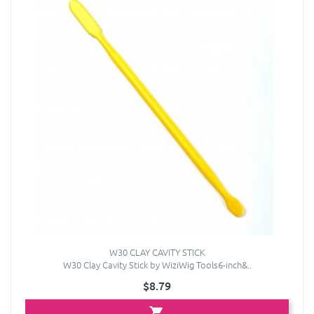
W30 CLAY CAVITY STICK
W30 Clay Cavity Stick by WiziWig Tools6-inch&..
$8.79