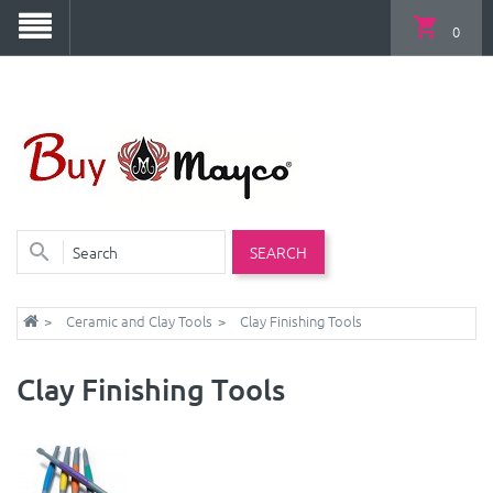
0
SEARCH
Ceramic and Clay Tools
Clay Finishing Tools
Clay Finishing Tools