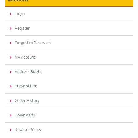
Login
Register
Forgotten Password
My Account
Address Books
Favorite List
Order History
Downloads
Reward Points