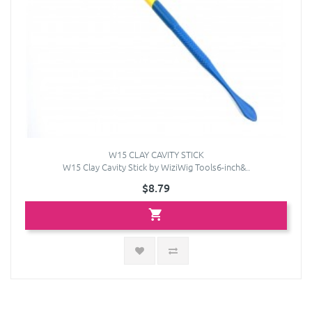
W15 CLAY CAVITY STICK
W15 Clay Cavity Stick by WiziWig Tools6-inch&..
$8.79