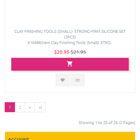
CLAY FINISHING TOOLS (SMALL): STRONG-FIRM SILICONE SET
(5PCS)
X10486Xiem Clay Finishing Tools (Small): STRO..
$20.95
$21.95
1
2
>
>|
Showing 1 to 20 of 26 (2 Pages)
ACCOUNT