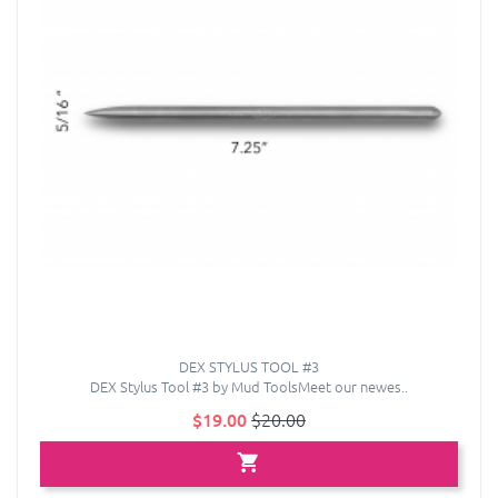
DEX STYLUS TOOL #3
DEX Stylus Tool #3 by Mud ToolsMeet our newes..
$19.00
$20.00