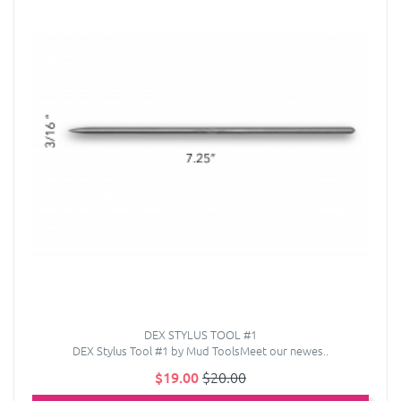
DEX STYLUS TOOL #1
DEX Stylus Tool #1 by Mud ToolsMeet our newes..
$19.00
$20.00