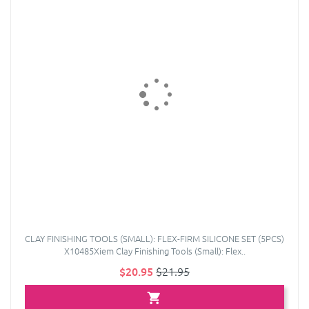
CLAY FINISHING TOOLS (SMALL): FLEX-FIRM SILICONE SET (5PCS)
X10485Xiem Clay Finishing Tools (Small): Flex..
$20.95
$21.95