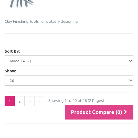
Clay Finishing Tools for pottery designing
Sort By:
Show:
Showing 1 to 20 of 26 (2 Pages)
1
2
>
>|
Product Compare (0)