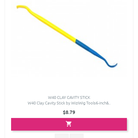
W40 CLAY CAVITY STICK
W40 Clay Cavity Stick by WiziWig Tools6-inch&..
$8.79