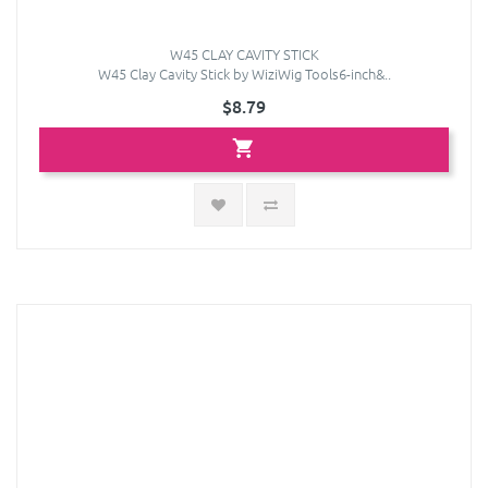
W45 CLAY CAVITY STICK
W45 Clay Cavity Stick by WiziWig Tools6-inch&..
$8.79