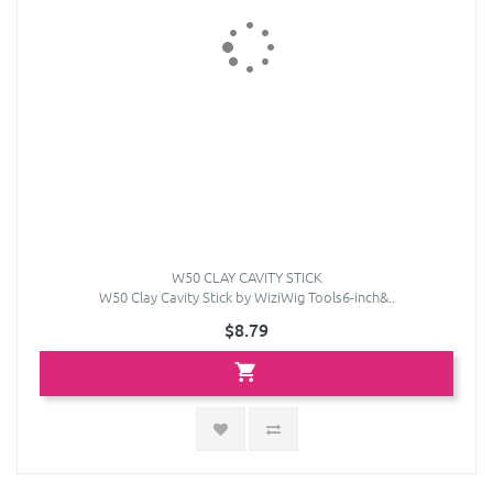
W50 CLAY CAVITY STICK
W50 Clay Cavity Stick by WiziWig Tools6-inch&..
$8.79