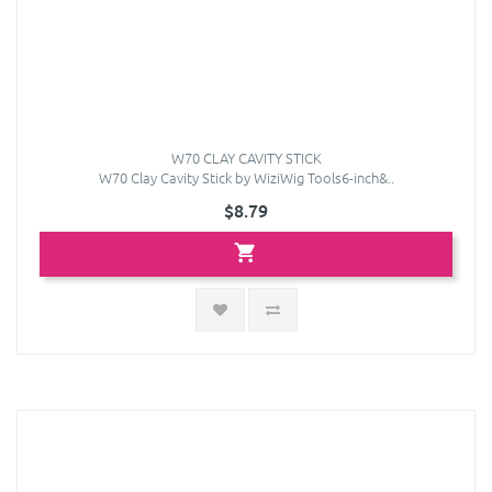
W70 CLAY CAVITY STICK
W70 Clay Cavity Stick by WiziWig Tools6-inch&..
$8.79