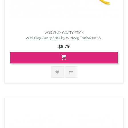
W35 CLAY CAVITY STICK
W35 Clay Cavity Stick by WiziWig Tools6-inch&..
$8.79