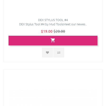
DEX STYLUS TOOL #4
DEX Stylus Tool #4 by Mud ToolsMeet our newes..
$19.00
$20.00