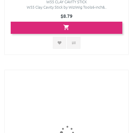
W55 CLAY CAVITY STICK
W55 Clay Cavity Stick by WiziWig Tools6-inch&..
$8.79