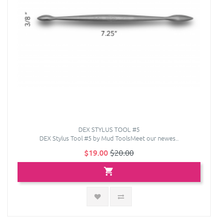
DEX STYLUS TOOL #5
DEX Stylus Tool #5 by Mud ToolsMeet our newes..
$19.00
$20.00