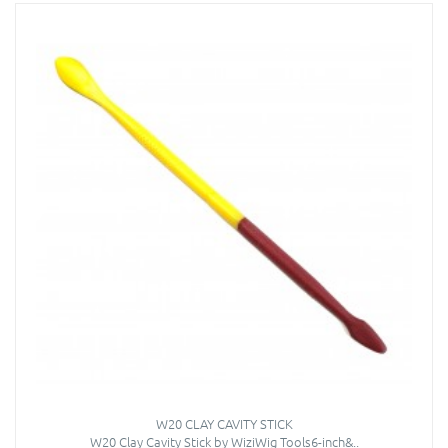
W20 CLAY CAVITY STICK
W20 Clay Cavity Stick by WiziWig Tools6-inch&..