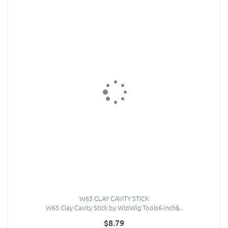
W65 CLAY CAVITY STICK
W65 Clay Cavity Stick by WiziWig Tools6-inch&..
$8.79