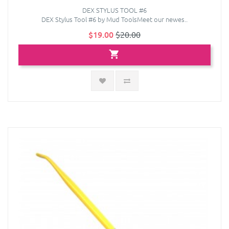
DEX STYLUS TOOL #6
DEX Stylus Tool #6 by Mud ToolsMeet our newes..
$19.00
$20.00