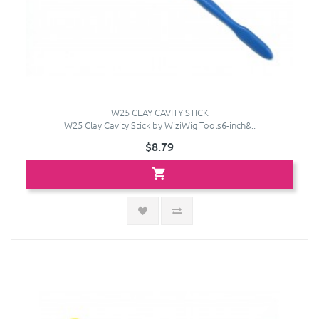
W25 CLAY CAVITY STICK
W25 Clay Cavity Stick by WiziWig Tools6-inch&..
$8.79