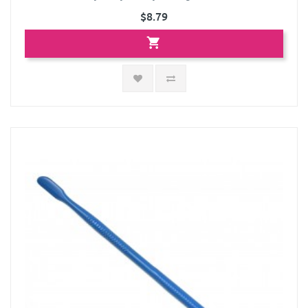
$8.79