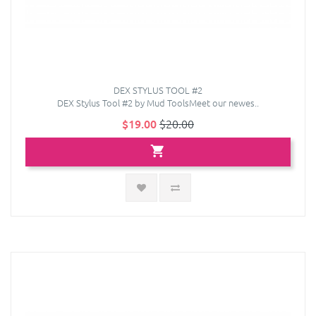
DEX STYLUS TOOL #2
DEX Stylus Tool #2 by Mud ToolsMeet our newes..
$19.00
$20.00