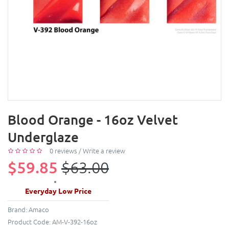
Blood Orange - 16oz Velvet
Underglaze
0 reviews
/
Write a review
$59.85
$63.00
Everyday Low Price
Brand:
Amaco
Product Code:
AM-V-392-16oz