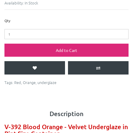
Availability:
In Stock
Qty
Add to Cart
Tags:
Red
,
Orange
,
underglaze
Description
V-392 Blood Orange - Velvet Underglaze in