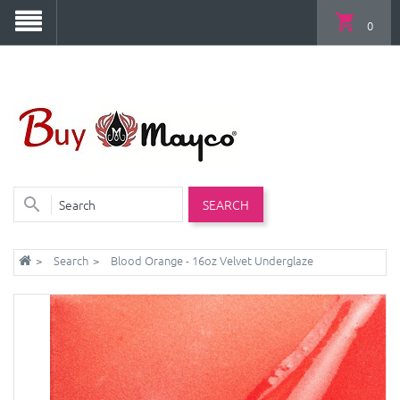
0
SEARCH
Search
Blood Orange - 16oz Velvet Underglaze