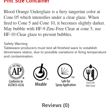
Pint Size Container
Blood Orange Underglaze is a fiery tangerine color at
Cone 05 which intensifies under a clear glaze. When
fired to Cone 5 and Cone 10, it becomes slightly darker.
May bubble with HF-9 Zinc-Free Clear at cone 5, use
HF-10 Clear glaze to prevent bubbles.
Safety Warning
Tableware producers must test all finished ware to establish
dinnerware status, due to possible variations in firing temperature
and contamination.
Reviews (0)