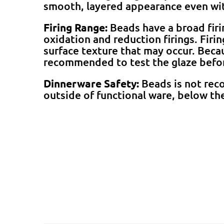
smooth, layered appearance even wit
Firing Range:
Beads have a broad fir
oxidation and reduction firings. Firi
surface texture that may occur. Becaus
recommended to test the glaze befo
Dinnerware Safety:
Beads is not rec
outside of functional ware, below the