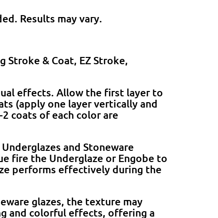
ded. Results may vary.
ng Stroke & Coat, EZ Stroke,
l effects. Allow the first layer to
ats (apply one layer vertically and
-2 coats of each color are
 Underglazes and Stoneware
que fire the Underglaze or Engobe to
ze performs effectively during the
neware glazes, the texture may
g and colorful effects, offering a