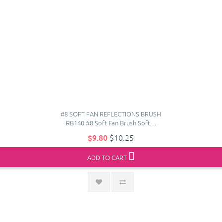
#8 SOFT FAN REFLECTIONS BRUSH
RB140 #8 Soft Fan Brush Soft, ..
$9.80
$10.25
ADD TO CART