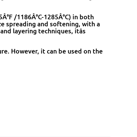
45Â°F /1186Â°C-1285Â°C) in both
ze spreading and softening, with a
nd layering techniques, itâs
re. However, it can be used on the