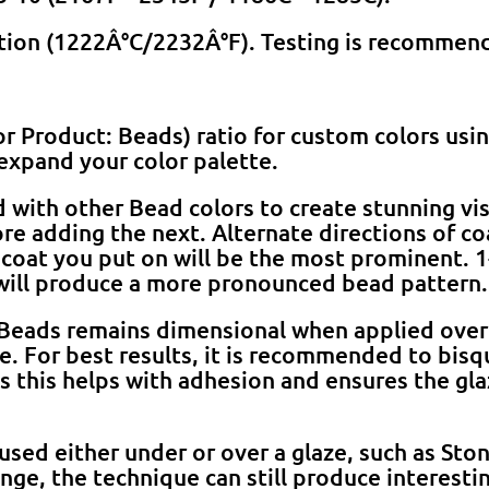
ation (1222Â°C/2232Â°F). Testing is recommen
or Product: Beads) ratio for custom colors usi
expand your color palette.
with other Bead colors to create stunning visua
fore adding the next. Alternate directions of co
t coat you put on will be the most prominent. 1
will produce a more pronounced bead pattern.
Beads remains dimensional when applied over
re. For best results, it is recommended to bis
s this helps with adhesion and ensures the gla
sed either under or over a glaze, such as Sto
ange, the technique can still produce interestin