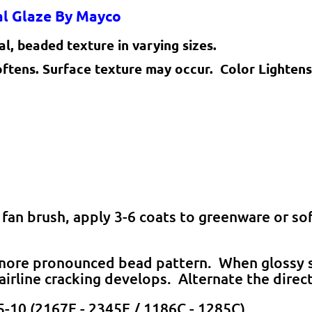
ual Glaze By Mayco
l, beaded texture in varying sizes.
oftens. Surface texture may occur. Color Lightens
 fan brush, apply 3-6 coats to greenware or so
a more pronounced bead pattern. When glossy s
hairline cracking develops. Alternate the direc
5-10 (2167F - 2345F / 1186C - 1285C).