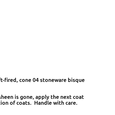
ft-fired, cone 04 stoneware bisque
heen is gone, apply the next coat
tion of coats. Handle with care.