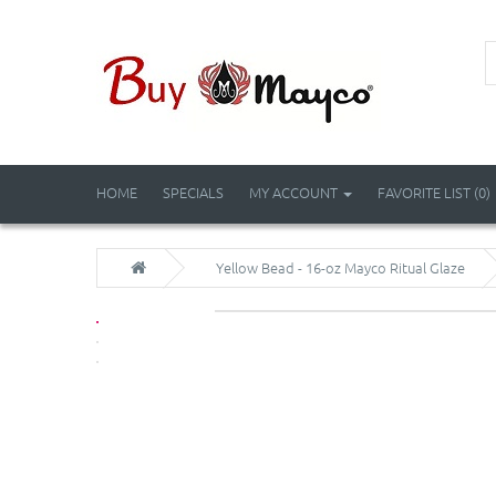
HOME
SPECIALS
MY ACCOUNT
FAVORITE LIST (0)
Yellow Bead - 16-oz Mayco Ritual Glaze