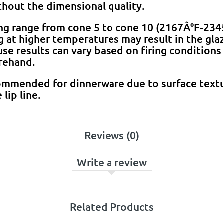
hout the dimensional quality.
ing range from cone 5 to cone 10 (2167Â°F-23
ng at higher temperatures may result in the gla
e results can vary based on firing conditions a
rehand.
ommended for dinnerware due to surface textu
 lip line.
Reviews (0)
Write a review
Related Products