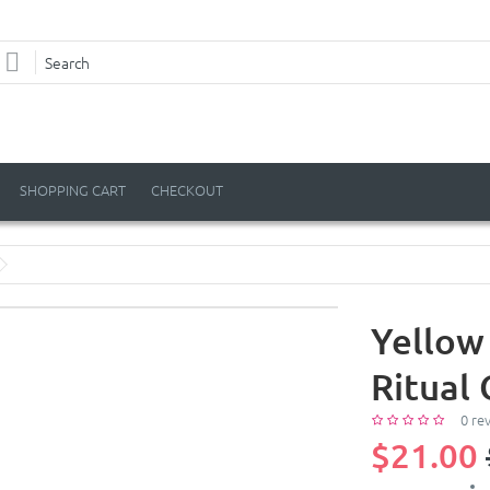
SHOPPING CART
CHECKOUT
Yellow
Ritual 
0 re
$21.00