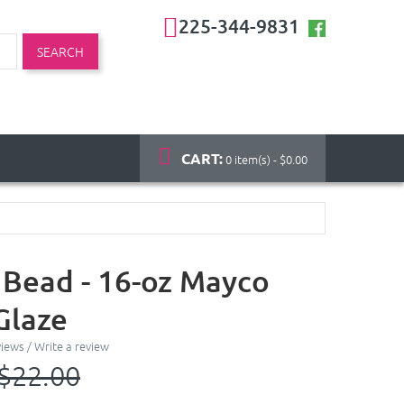
225-344-9831
SEARCH
CART:
0 item(s) - $0.00
 Bead - 16-oz Mayco
Glaze
views
/
Write a review
$22.00