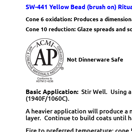
SW-441
Yellow Bead
(brush on) Rit
Cone 6 oxidation:
Produces a dimensiona
Cone 10 reduction:
Glaze spreads and s
Not Dinnerware Safe
Basic Application:
Stir Well. Using a
(1940F/1060C).
A heavier application will produce 
layer. Continue to build coats until 
Fire to preferred temperature; cone 