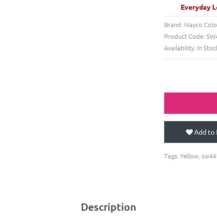
Everyday L
Brand:
Mayco Colo
Product Code:
SW4
Availability:
In Stoc
Add to 
Tags:
Yellow
,
sw44
Description