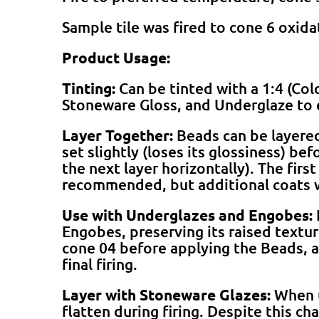
Sample tile was fired to cone 6 oxid
Product Usage:
Tinting:
Can be tinted with a 1:4 (Col
Stoneware Gloss, and Underglaze to 
Layer Together:
Beads can be layered 
set slightly (loses its glossiness) be
the next layer horizontally). The firs
recommended, but additional coats 
Use with Underglazes and Engobes:
Engobes, preserving its raised textu
cone 04 before applying the Beads, a
final firing.
Layer with Stoneware Glazes:
When u
flatten during firing. Despite this ch