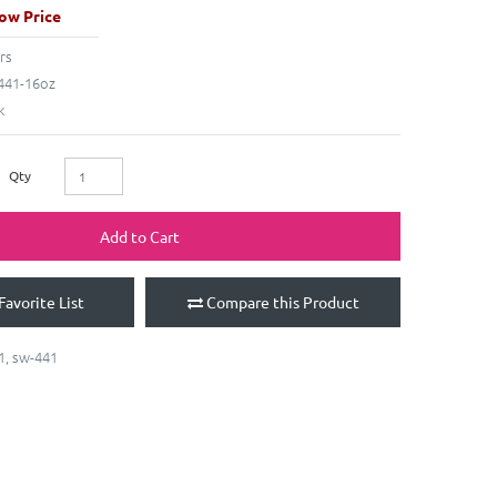
ow Price
rs
41-16oz
k
Qty
Add to Cart
Favorite List
Compare this Product
1
,
sw-441