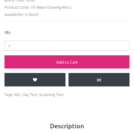
Product Code:
MT-Bean-Drawing-Rib-2
Availability:
In Stock
Qty
Add to Cart
Tags:
Rib
,
Clay Tool
,
Sculpting Tool
Description