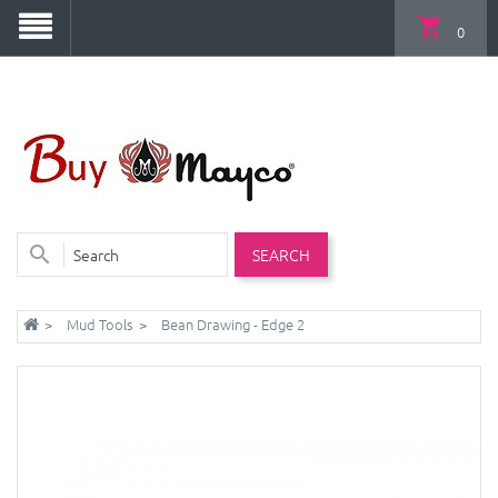
0
SEARCH
Mud Tools
Bean Drawing - Edge 2