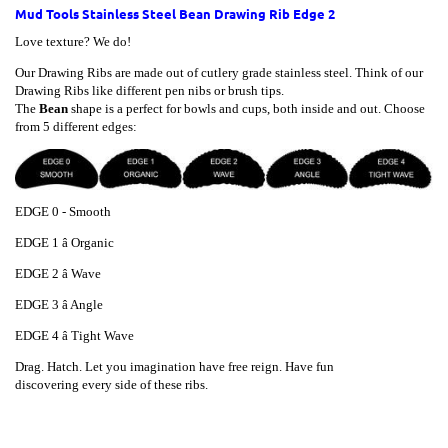
Mud Tools Stainless Steel Bean Drawing Rib Edge 2
Love texture? We do!
Our Drawing Ribs are made out of cutlery grade stainless steel. Think of our
Drawing Ribs like different pen nibs or brush tips.
The
Bean
shape is a perfect for bowls and cups, both inside and out. Choose
from 5 different edges:
EDGE 0 - Smooth
EDGE
1 â Organic
EDGE
2 â Wave
EDGE
3 â Angle
EDGE
4 â Tight Wave
Drag. Hatch. Let you imagination have free reign. Have fun
discovering every side of these ribs.