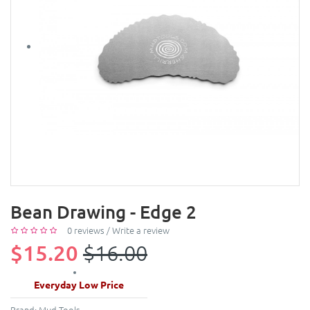
Bean Drawing - Edge 2
0 reviews
/
Write a review
$15.20
$16.00
Everyday Low Price
Brand:
Mud Tools