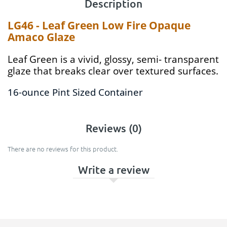
Description
LG46 - Leaf Green Low Fire Opaque
Amaco Glaze
Leaf Green is a vivid, glossy, semi- transparent
glaze that breaks clear over textured surfaces.
16-ounce Pint Sized Container
Reviews (0)
There are no reviews for this product.
Write a review