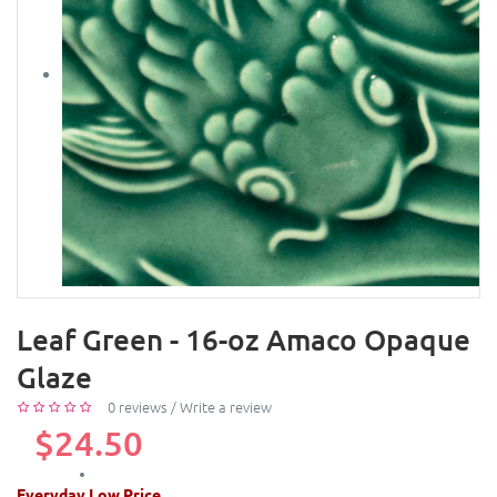
Leaf Green - 16-oz Amaco Opaque
Glaze
0 reviews
/
Write a review
$24.50
Everyday Low Price