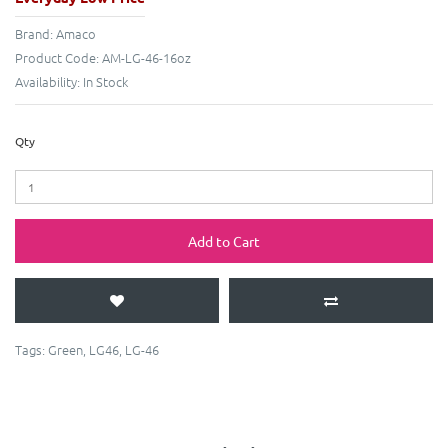
Brand:
Amaco
Product Code:
AM-LG-46-16oz
Availability:
In Stock
Qty
Add to Cart
Tags:
Green
,
LG46
,
LG-46