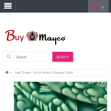
0
SEARCH
Leaf Green - 16-oz Amaco Opaque Glaze