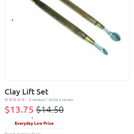
Clay Lift Set
0 reviews
/
Write a review
$13.75
$14.50
Everyday Low Price
Brand:
Kemper Tools