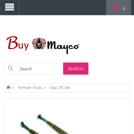
0
SEARCH
Kemper Tools
Clay Lift Set