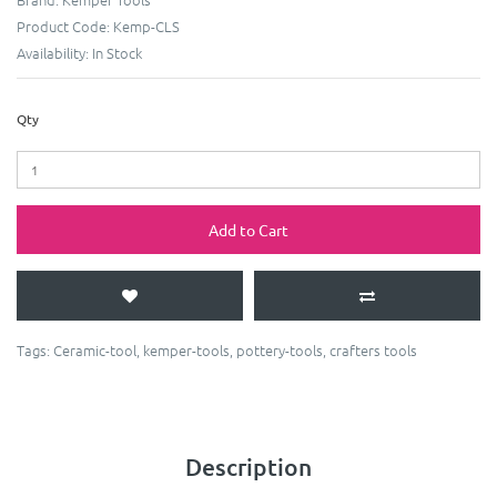
Product Code:
Kemp-CLS
Availability:
In Stock
Qty
Add to Cart
Tags:
Ceramic-tool
,
kemper-tools
,
pottery-tools
,
crafters tools
Description