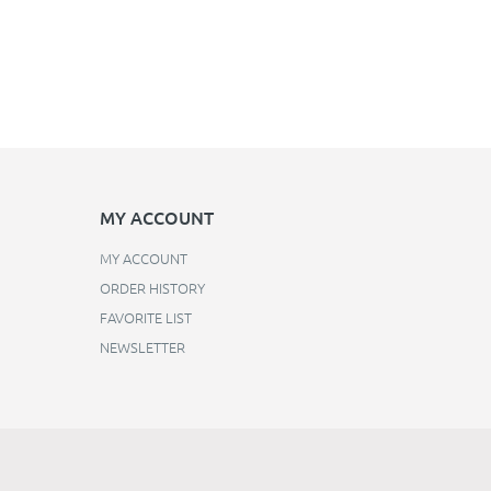
MY ACCOUNT
MY ACCOUNT
ORDER HISTORY
FAVORITE LIST
NEWSLETTER