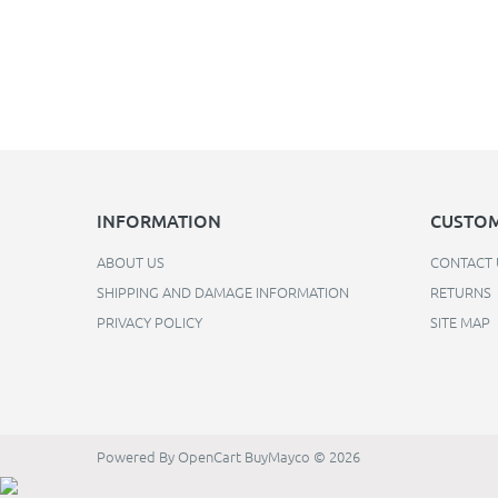
INFORMATION
CUSTOM
ABOUT US
CONTACT 
SHIPPING AND DAMAGE INFORMATION
RETURNS
PRIVACY POLICY
SITE MAP
Powered By
OpenCart
BuyMayco © 2026