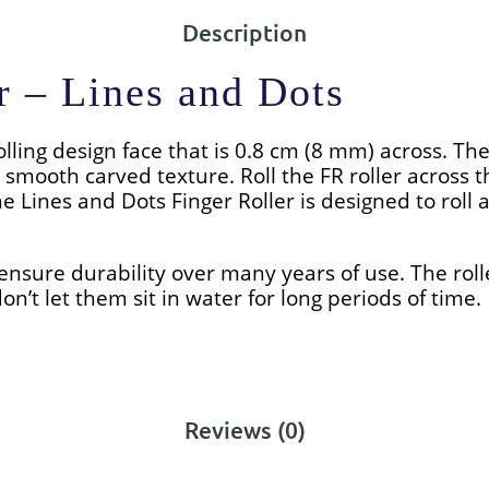
Description
r – Lines and Dots
olling design face that is 0.8 cm (8 mm) across. The
 smooth carved texture. Roll the FR roller across
he Lines and Dots
Finger Roller is designed to roll a
ensure durability over many years of use. The roll
on’t let them sit in water for long periods of time.
Reviews (0)