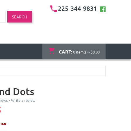
225-344-9831
SEARCH
CART:
0 item(s) - $0.00
and Dots
views
/
Write a review
5
ice