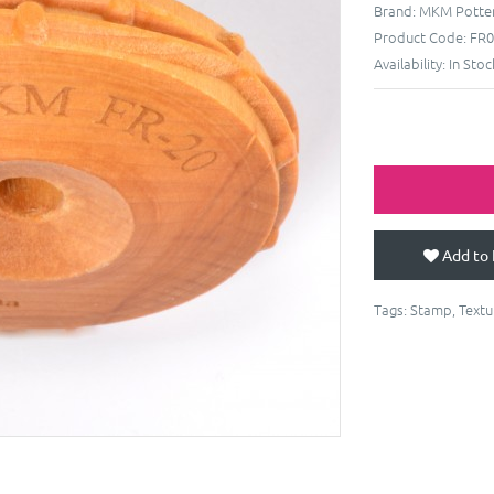
Brand:
MKM Potter
Product Code:
FR0
Availability:
In Stoc
Add to 
Tags:
Stamp
,
Textu