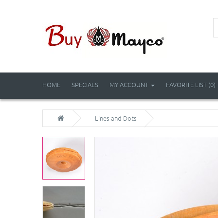
HOME
SPECIALS
MY ACCOUNT
FAVORITE LIST (0)
Lines and Dots