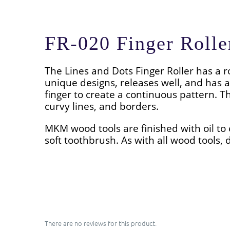
FR-020 Finger Rolle
The Lines and Dots
Finger Roller has a r
unique designs, releases well, and has a
finger to create a continuous pattern. T
curvy lines, and borders.
MKM wood tools are finished with oil to 
soft toothbrush. As with all wood tools, d
There are no reviews for this product.