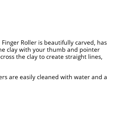
 Finger Roller is beautifully carved, has
 the clay with your thumb and pointer
cross the clay to create straight lines,
ers are easily cleaned with water and a