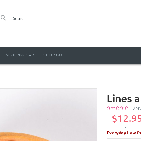
SHOPPING CART
CHECKOUT
Lines 
0 re
$12.9
Everyday Low Pr