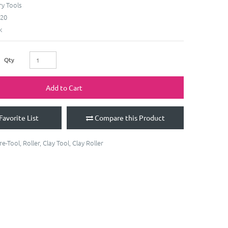
y Tools
20
k
Qty
Add to Cart
Favorite List
Compare this Product
re-Tool
,
Roller
,
Clay Tool
,
Clay Roller