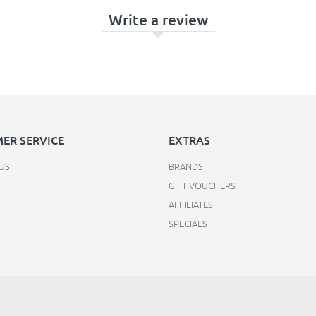
Write a review
ER SERVICE
EXTRAS
US
BRANDS
GIFT VOUCHERS
AFFILIATES
SPECIALS