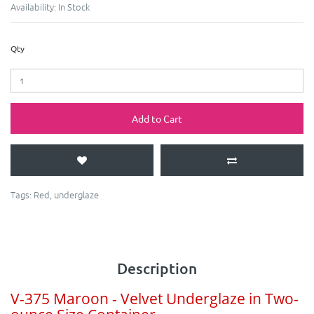
Availability:
In Stock
Qty
Add to Cart
Tags:
Red
,
underglaze
Description
V-375 Maroon - Velvet Underglaze in Two-