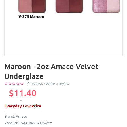
Maroon - 2oz Amaco Velvet
Underglaze
0 reviews
/
Write a review
$11.40
Everyday Low Price
Brand:
Amaco
Product Code:
AM-V-375-2oz