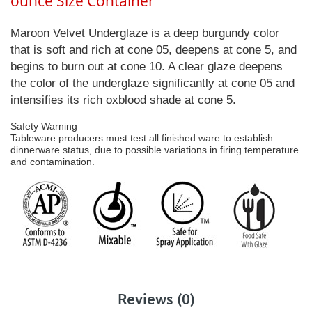
ounce Size Container
Maroon Velvet Underglaze is a deep burgundy color
that is soft and rich at cone 05, deepens at cone 5, and
begins to burn out at cone 10. A clear glaze deepens
the color of the underglaze significantly at cone 05 and
intensifies its rich oxblood shade at cone 5.
Safety Warning
Tableware producers must test all finished ware to establish
dinnerware status, due to possible variations in firing temperature
and contamination.
Reviews (0)