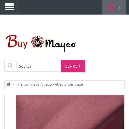
0
SEARCH
Maroon - 2oz Amaco Velvet Underglaze