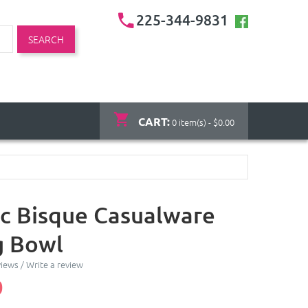
225-344-9831
SEARCH
CART:
0 item(s) - $0.00
c Bisque Casualware
g Bowl
views
/
Write a review
0