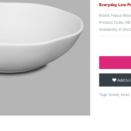
Everyday Low Pr
Brand:
Mayco Bisq
Product Code:
MB1
Availability:
In Stoc
Add to 
Tags:
bowls
,
bowl
,