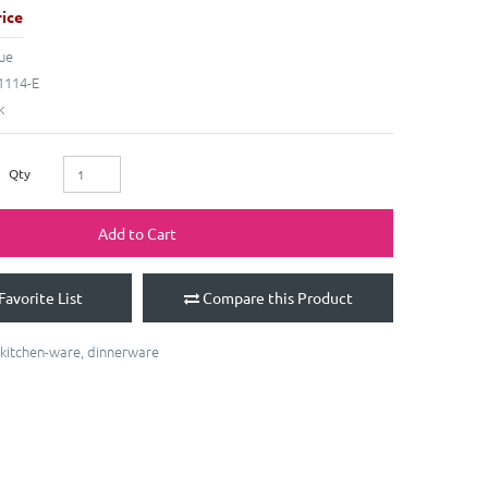
ice
ue
114-E
k
Qty
Add to Cart
Favorite List
Compare this Product
kitchen-ware
,
dinnerware