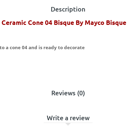
Description
 Ceramic Cone 04 Bisque By Mayco Bisque
to a cone 04 and is ready to decorate
Reviews (0)
Write a review