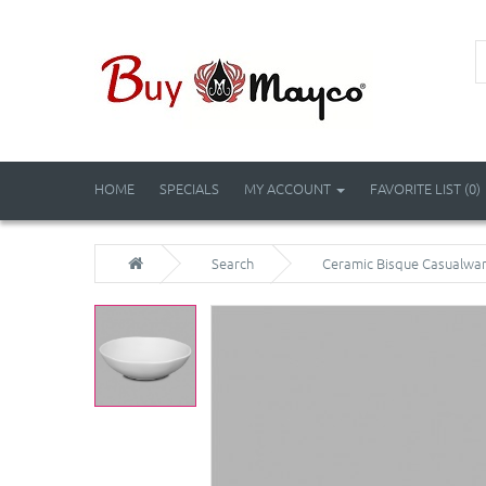
HOME
SPECIALS
MY ACCOUNT
FAVORITE LIST (0)
Search
Ceramic Bisque Casualwar