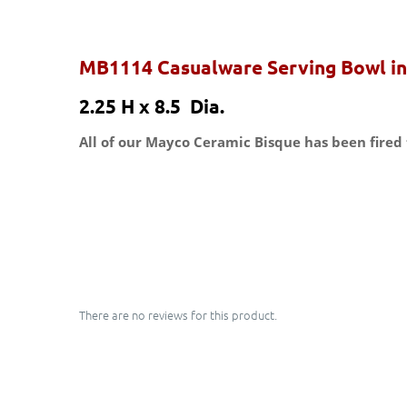
MB1114 Casualware Serving Bowl in
2.25 H x 8.5 Dia.
All of our Mayco Ceramic Bisque has been fired 
There are no reviews for this product.