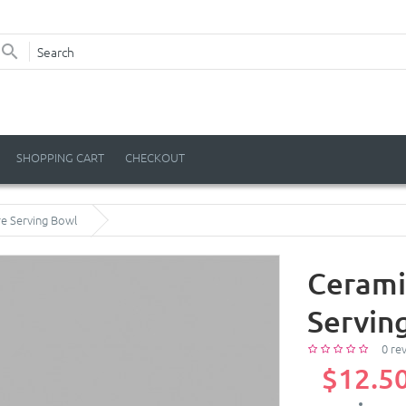
SHOPPING CART
CHECKOUT
e Serving Bowl
Cerami
Servin
0 re
$12.5