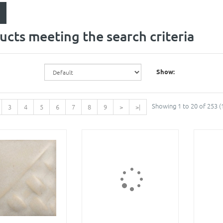
ucts meeting the search criteria
Show:
Showing 1 to 20 of 253 (
3
4
5
6
7
8
9
>
>|