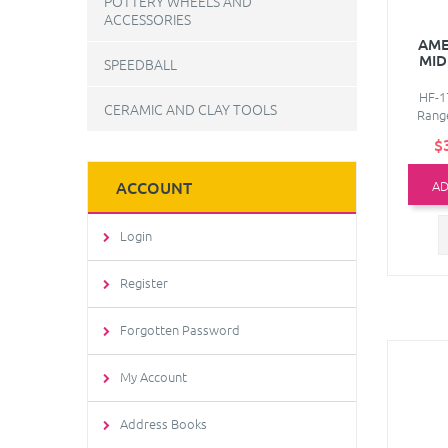
POTTERY WHEELS AND
ACCESSORIES
AME
MID
SPEEDBALL
HF-1
CERAMIC AND CLAY TOOLS
Range
$
AD
ACCOUNT
Login
Register
Forgotten Password
My Account
Address Books