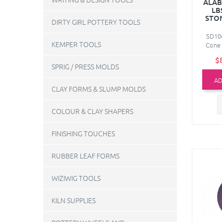
ALAB
LB
STO
DIRTY GIRL POTTERY TOOLS
SD106
KEMPER TOOLS
Cone 
$
SPRIG / PRESS MOLDS
AD
CLAY FORMS & SLUMP MOLDS
COLOUR & CLAY SHAPERS
FINISHING TOUCHES
RUBBER LEAF FORMS
WIZIWIG TOOLS
KILN SUPPLIES