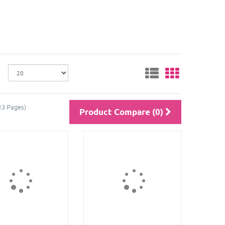
13 Pages)
Product Compare (0)