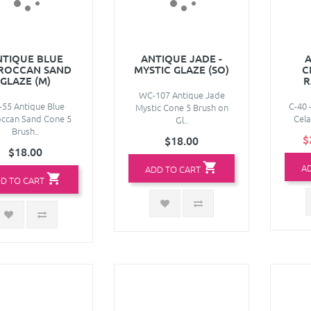
NTIQUE BLUE
ANTIQUE JADE -
A
ROCCAN SAND
MYSTIC GLAZE (SO)
C
GLAZE (M)
R
WC-107 Antique Jade
55 Antique Blue
C-40 
Mystic Cone 5 Brush on
ccan Sand Cone 5
Cela
Gl..
Brush..
$
$18.00
$18.00
A
ADD TO CART
D TO CART