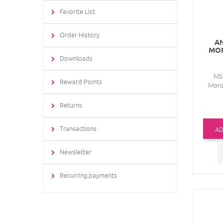
Favorite List
Order History
A
MO
Downloads
MS-
Reward Points
Moro
Returns
Transactions
AD
Newsletter
Recurring payments