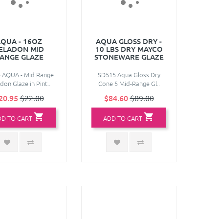
QUA - 16OZ
AQUA GLOSS DRY -
ELADON MID
10 LBS DRY MAYCO
ANGE GLAZE
STONEWARE GLAZE
- AQUA - Mid Range
SD515 Aqua Gloss Dry
don Glaze in Pint..
Cone 5 Mid-Range Gl..
20.95
$22.00
$84.60
$89.00
DD TO CART
ADD TO CART