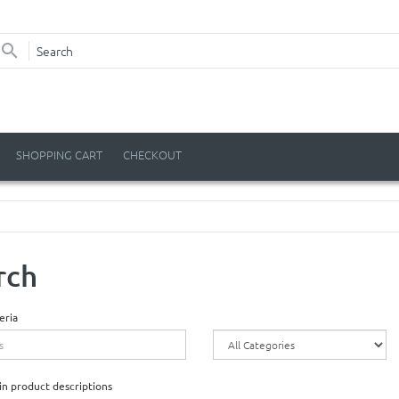
SHOPPING CART
CHECKOUT
rch
eria
in product descriptions