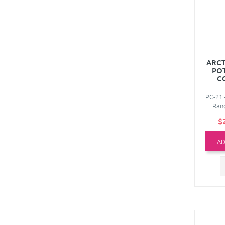
ARCT
PO
C
PC-21 
Rang
$
AD