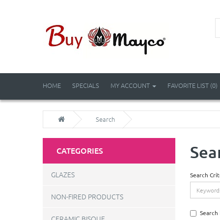
HOME
SPECIALS
MY ACCOUNT
FAVORITE LIST (0)
Search
Sea
CATEGORIES
GLAZES
Search Crit
NON-FIRED PRODUCTS
Search 
CERAMIC BISQUE