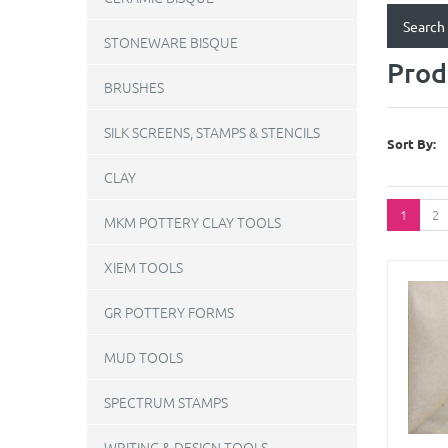
STONEWARE BISQUE
Prod
BRUSHES
SILK SCREENS, STAMPS & STENCILS
Sort By:
CLAY
1
2
MKM POTTERY CLAY TOOLS
XIEM TOOLS
GR POTTERY FORMS
MUD TOOLS
SPECTRUM STAMPS
WRITING & DESIGN TOOLS