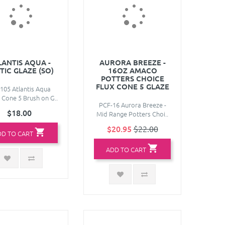
LANTIS AQUA -
AURORA BREEZE -
TIC GLAZE (SO)
16OZ AMACO
POTTERS CHOICE
FLUX CONE 5 GLAZE
105 Atlantis Aqua
 Cone 5 Brush on G..
PCF-16 Aurora Breeze -
$18.00
Mid Range Potters Choi..
$20.95
$22.00
DD TO CART
ADD TO CART