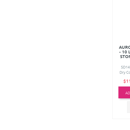
AURO
- 10
STO
SD14
Dry Co
$1
AD