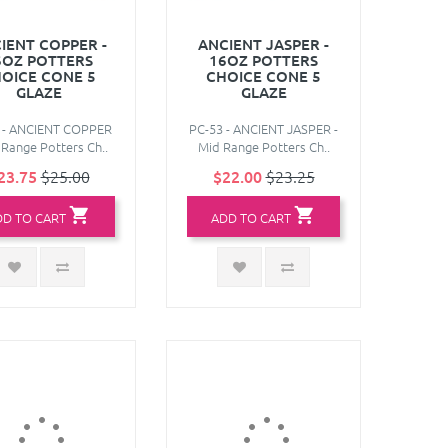
IENT COPPER -
ANCIENT JASPER -
6OZ POTTERS
16OZ POTTERS
OICE CONE 5
CHOICE CONE 5
GLAZE
GLAZE
 - ANCIENT COPPER
PC-53 - ANCIENT JASPER -
 Range Potters Ch..
Mid Range Potters Ch..
23.75
$25.00
$22.00
$23.25
DD TO CART
ADD TO CART