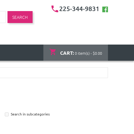
225-344-9831
SEARCH
CART:
0 item(s) - $0.00
Search in subcategories