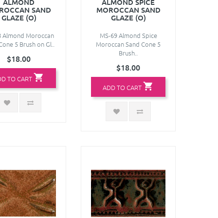
ALMOND
ALMOND SPICE
ROCCAN SAND
MOROCCAN SAND
GLAZE (O)
GLAZE (O)
8 Almond Moroccan
MS-69 Almond Spice
Cone 5 Brush on Gl..
Moroccan Sand Cone 5
Brush..
$18.00
$18.00
DD TO CART
ADD TO CART