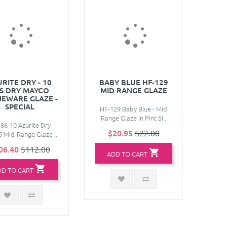
RITE DRY - 10
BABY BLUE HF-129
S DRY MAYCO
MID RANGE GLAZE
EWARE GLAZE -
SPECIAL
HF-129 Baby Blue - Mid
Range Glaze in Pint Si..
86-10 Azurite Dry
$20.95
$22.00
 Mid-Range Glaze ..
06.40
$112.00
ADD TO CART
DD TO CART