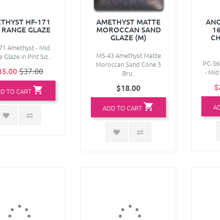
THYST HF-171
AMETHYST MATTE
ANC
 RANGE GLAZE
MOROCCAN SAND
1
GLAZE (M)
CH
71 Amethyst - Mid
MS-43 Amethyst Matte
 Glaze in Pint Siz..
PC-56
Moroccan Sand Cone 5
35.00
$37.00
- Mid
Bru..
$
$18.00
D TO CART
A
ADD TO CART