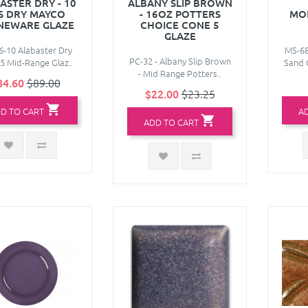
ASTER DRY - 10
ALBANY SLIP BROWN
S DRY MAYCO
- 16OZ POTTERS
MO
NEWARE GLAZE
CHOICE CONE 5
GLAZE
-10 Alabaster Dry
MS-6
PC-32 - Albany Slip Brown
5 Mid-Range Glaz..
Sand 
- Mid Range Potters..
84.60
$89.00
$22.00
$23.25
D TO CART
A
ADD TO CART