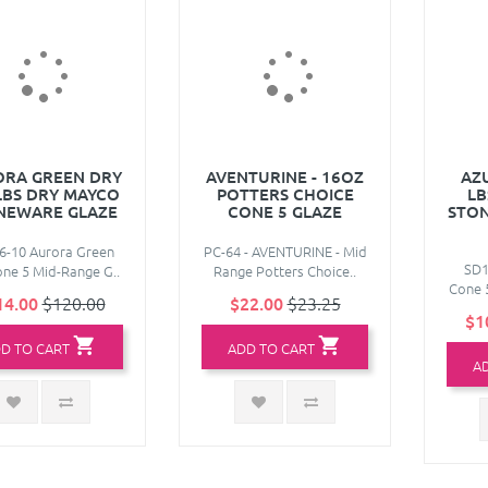
RA GREEN DRY
AVENTURINE - 16OZ
AZU
 LBS DRY MAYCO
POTTERS CHOICE
LB
NEWARE GLAZE
CONE 5 GLAZE
STON
6-10 Aurora Green
PC-64 - AVENTURINE - Mid
SD1
ne 5 Mid-Range G..
Range Potters Choice..
Cone 5
14.00
$120.00
$22.00
$23.25
$1
D TO CART
ADD TO CART
A