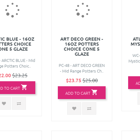
IC BLUE - 16OZ
ART DECO GREEN -
AT
TTERS CHOICE
16OZ POTTERS
MYS
ONE 5 GLAZE
CHOICE CONE 5
GLAZE
WC-
- ARCTIC BLUE - Mid
Mystic
PC-48 - ART DECO GREEN
e Potters Choic..
- Mid Range Potters Ch..
22.00
$23.25
$23.75
$25.00
A
D TO CART
ADD TO CART