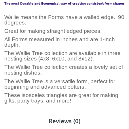
The most Durable and Economical way of creating consistent form shapes
Wallie means the Forms have a walled edge. 90
degrees.
Great for making straight edged pieces.
All Forms measured in inches and are 1-inch
depth.
The Wallie Tree collection are available in three
nesting sizes (4x8, 6x10, and 8x12).
The Wallie Tree collection creates a lovely set of
nesting dishes.
The Wallie Tree is a versatile form, perfect for
beginning and advanced potters.
These isosceles triangles are great for making
gifts, party trays, and more!
Reviews (0)