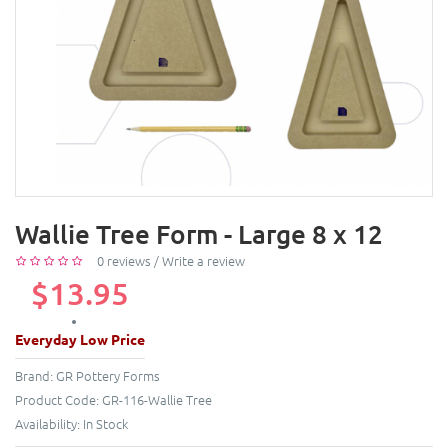
Wallie Tree Form - Large 8 x 12
0 reviews
/
Write a review
$13.95
Everyday Low Price
Brand:
GR Pottery Forms
Product Code:
GR-116-Wallie Tree
Availability:
In Stock