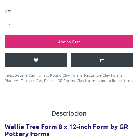
Qty
Add to Cart
Tags:
Square Clay Forms
,
Round Clay Forms
,
Rectangle Clay Forms
,
Plaques
,
Triangle Clay Forms
,
GR Forms
,
Clay forms
,
hand building forms
Description
Wallie Tree Form 8 x 12-inch Form by GR
Pottery Forms