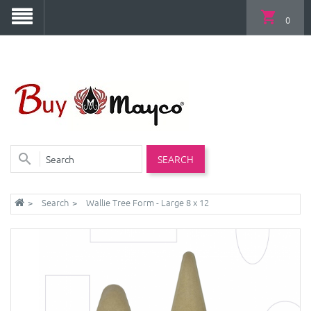
0
SEARCH
Search
Wallie Tree Form - Large 8 x 12