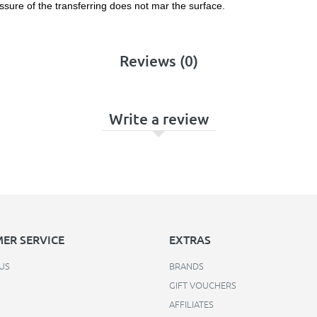
ssure of the transferring does not mar the surface.
Reviews (0)
Write a review
ER SERVICE
EXTRAS
US
BRANDS
GIFT VOUCHERS
AFFILIATES