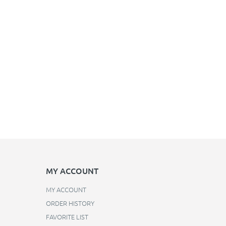
MY ACCOUNT
MY ACCOUNT
ORDER HISTORY
FAVORITE LIST