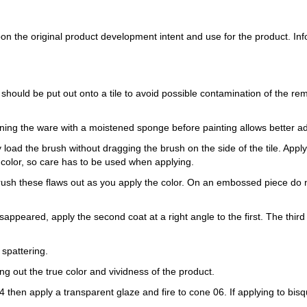
 the original product development intent and use for the product. Infor
 should be put out onto a tile to avoid possible contamination of the re
ning the ware with a moistened sponge before painting allows better a
load the brush without dragging the brush on the side of the tile. Apply th
 color, so care has to be used when applying.
Brush these flaws out as you apply the color. On an embossed piece do n
sappeared, apply the second coat at a right angle to the first. The third 
 spattering.
ring out the true color and vividness of the product.
e 04 then apply a transparent glaze and fire to cone 06. If applying to b