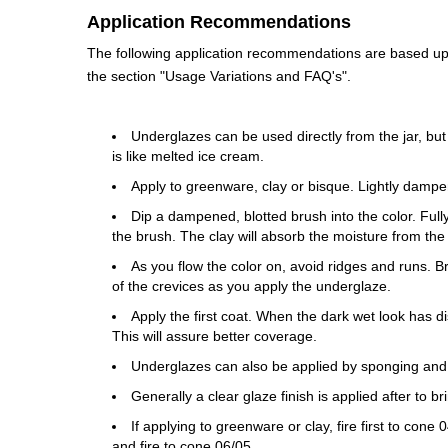
Application Recommendations
The following application recommendations are based upon
the section "Usage Variations and FAQ's".
Underglazes can be used directly from the jar, but
is like melted ice cream.
Apply to greenware, clay or bisque. Lightly dampe
Dip a dampened, blotted brush into the color. Fully 
the brush. The clay will absorb the moisture from the
As you flow the color on, avoid ridges and runs. 
of the crevices as you apply the underglaze.
Apply the first coat. When the dark wet look has di
This will assure better coverage.
Underglazes can also be applied by sponging and
Generally a clear glaze finish is applied after to b
If applying to greenware or clay, fire first to con
and fire to cone 06/05