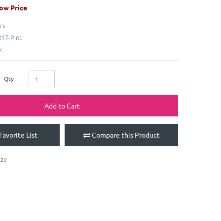
ow Price
rs
17-Pint
k
Qty
Add to Cart
Favorite List
Compare this Product
aze