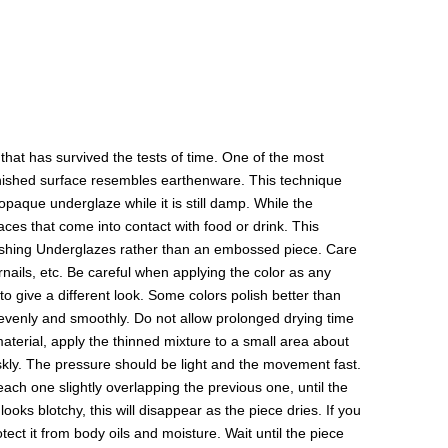
hat has survived the tests of time. One of the most
 finished surface resembles earthenware. This technique
paque underglaze while it is still damp. While the
aces that come into contact with food or drink. This
olishing Underglazes rather than an embossed piece. Care
rnails, etc. Be careful when applying the color as any
to give a different look. Some colors polish better than
y evenly and smoothly. Do not allow prolonged drying time
 material, apply the thinned mixture to a small area about
riskly. The pressure should be light and the movement fast.
 each one slightly overlapping the previous one, until the
ooks blotchy, this will disappear as the piece dries. If you
ect it from body oils and moisture. Wait until the piece