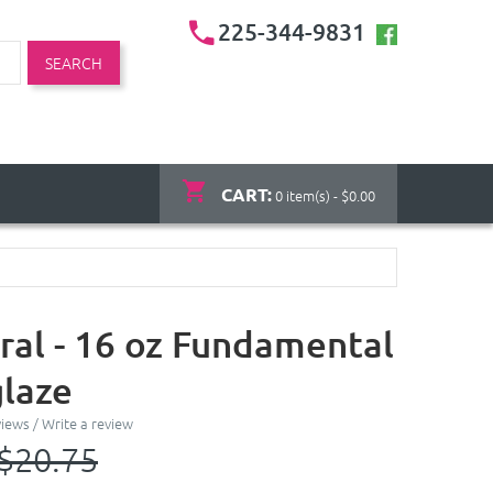
225-344-9831
SEARCH
CART:
0 item(s) - $0.00
ral - 16 oz Fundamental
laze
views
/
Write a review
$20.75