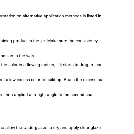
mation on alternative application methods is listed in
maining product in the jar. Make sure the consistency
dhesion to the ware.
e color in a flowing motion; if it starts to drag, reload
ot allow excess color to build up. Brush the excess out
is then applied at a right angle to the second coat.
isque allow the Underglazes to dry and apply clear glaze