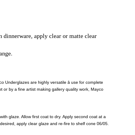
on dinnerware, apply clear or matte clear
ange.
 Underglazes are highly versatile â use for complete
t or by a fine artist making gallery quality work, Mayco
th glaze. Allow first coat to dry. Apply second coat at a
If desired, apply clear glaze and re-fire to shelf cone 06/05.