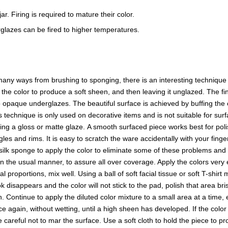
r. Firing is required to mature their color.
glazes can be fired to higher temperatures.
ny ways from brushing to sponging, there is an interesting technique t
f the color to produce a soft sheen, and then leaving it unglazed. The
opaque underglazes. The beautiful surface is achieved by buffing the o
s technique is only used on decorative items and is not suitable for surf
sing a gloss or matte glaze. A smooth surfaced piece works best for p
es and rims. It is easy to scratch the ware accidentally with your finge
a silk sponge to apply the color to eliminate some of these problems and 
in the usual manner, to assure all over coverage. Apply the colors ver
proportions, mix well. Using a ball of soft facial tissue or soft T-shirt
 disappears and the color will not stick to the pad, polish that area b
en. Continue to apply the diluted color mixture to a small area at a time,
 again, without wetting, until a high sheen has developed. If the color l
reful not to mar the surface. Use a soft cloth to hold the piece to prot