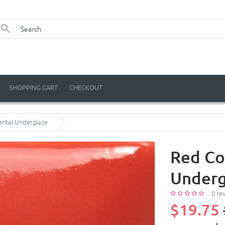
SHOPPING CART
CHECKOUT
ental Underglaze
Red Co
Underg
0 re
$19.75