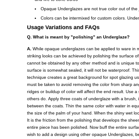
Opaque Underglazes are not true color out of the ja
Colors can be intermixed for custom colors. Under
Usage Variations and FAQs
Q. What is meant by "polishing" an Underglaze?
A.
While opaque underglazes can be applied to ware in ma
striking looks can be achieved by polishing the surface o
cannot be obtained by any other method and is unique to 
surface is somewhat sealed, it will not be waterproof. Thi
technique creates a great background for spot glazing u
must be taken to avoid removing the color from sharp angl
ridges or buildup of color will affect the end result. Use 
others do. Apply three coats of underglaze with a brush, 
between the coats. Thin the same color with water in equal 
the size of the palm of your hand. When the shiny wet look
It is the friction from the polishing that develops the she
entire piece has been polished. Now buff the entire surface
wish to add a design using other opaque Underglazes, be ca