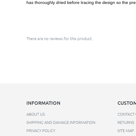
has thoroughly dried before tracing the design so the pre
There are no reviews for this product.
INFORMATION
CUSTOM
ABOUT US
CONTACT 
SHIPPING AND DAMAGE INFORMATION
RETURNS
PRIVACY POLICY
SITE MAP