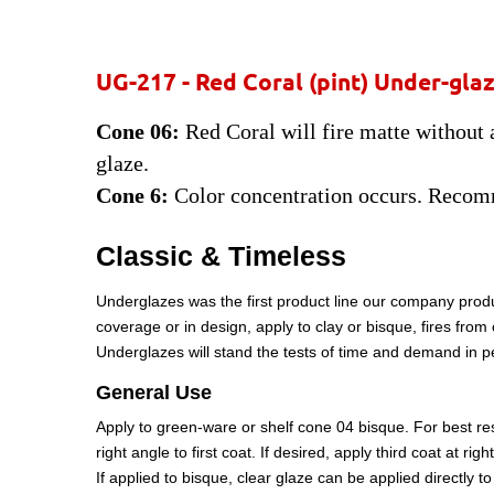
UG-217 -
Red Coral
(pint) Under-gla
Cone 06:
Red Coral will fire matte without a
glaze.
Cone 6:
Color concentration occurs. Recomm
Classic & Timeless
Underglazes was the first product line our company produ
coverage or in design, apply to clay or bisque, fires fro
Underglazes will stand the tests of time and demand in 
General Use
Apply to green-ware or shelf cone 04 bisque. For best resu
right angle to first coat. If desired, apply third coat at ri
If applied to bisque, clear glaze can be applied directly 