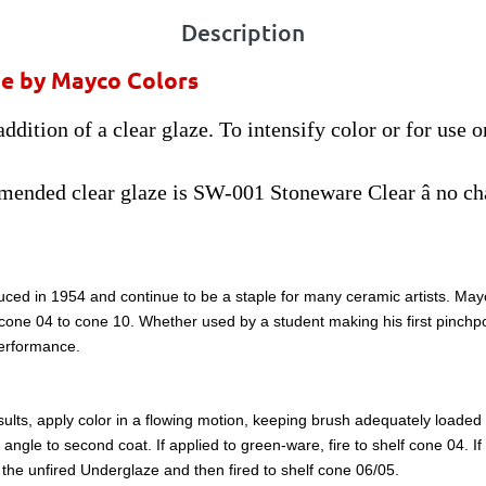
Description
ze by Mayco Colors
ddition of a clear glaze. To intensify color or for use 
ended clear glaze is SW-001 Stoneware Clear â no ch
ced in 1954 and continue to be a staple for many ceramic artists. Mayco
m cone 04 to cone 10. Whether used by a student making his first pinchpo
performance.
lts, apply color in a flowing motion, keeping brush adequately loaded wi
ght angle to second coat. If applied to green-ware, fire to shelf cone 04. 
to the unfired Underglaze and then fired to shelf cone 06/05.