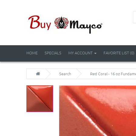
HOME
SPECIALS
MY ACCOUNT
FAVORITE LIST (0)
Search
Red Coral - 16 oz Fundam