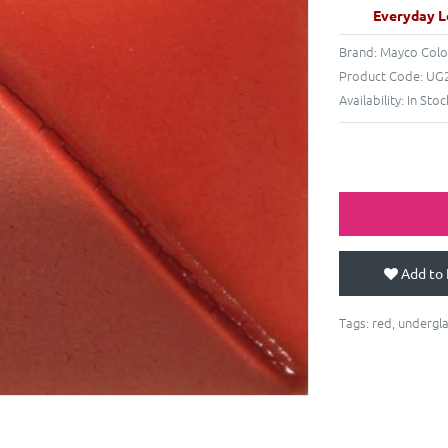
Everyday L
Brand:
Mayco Colo
Product Code:
UG2
Availability:
In Stoc
Add to 
Tags:
red
,
undergl