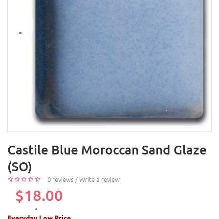
Castile Blue Moroccan Sand Glaze
(SO)
0 reviews
/
Write a review
$18.00
Everyday Low Price