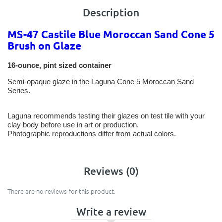
Description
MS-47 Castile Blue Moroccan Sand Cone 5
Brush on Glaze
16-ounce, pint sized container
Semi-opaque glaze in the Laguna Cone 5 Moroccan Sand
Series.
Laguna recommends testing their glazes on test tile with your
clay body before use in art or production.
Photographic reproductions differ from actual colors.
Reviews (0)
There are no reviews for this product.
Write a review