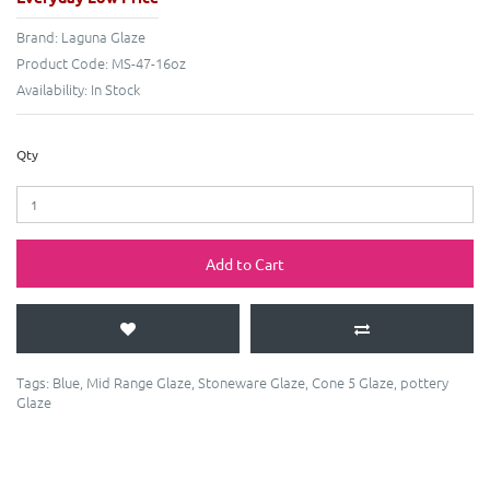
Brand:
Laguna Glaze
Product Code:
MS-47-16oz
Availability:
In Stock
Qty
Add to Cart
Tags:
Blue
,
Mid Range Glaze
,
Stoneware Glaze
,
Cone 5 Glaze
,
pottery
Glaze