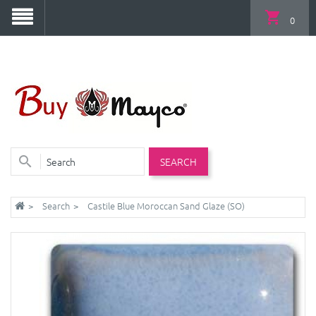
0
SEARCH
Search
Castile Blue Moroccan Sand Glaze (SO)