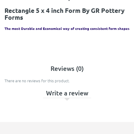
Rectangle 5 x 4 inch Form By GR Pottery
Forms
The most Durable and Economical way of creating consistent form shapes
Reviews (0)
There are no reviews for this product.
Write a review