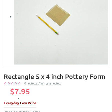
Rectangle 5 x 4 inch Pottery Form
0 reviews
/
Write a review
$7.95
Everyday Low Price
Brand:
GR Pottery Forms