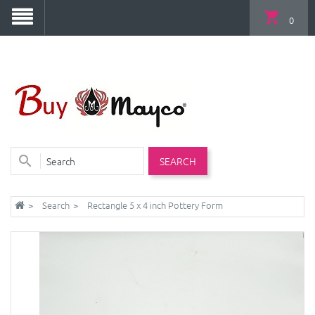
0
SEARCH
Search
Rectangle 5 x 4 inch Pottery Form