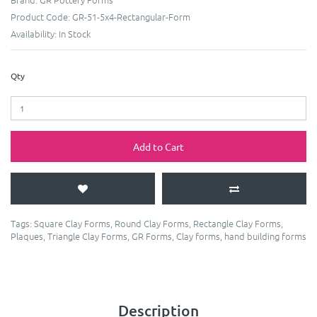
Product Code:
GR-51-5x4-Rectangular-Form
Availability:
In Stock
Qty
Add to Cart
Tags:
Square Clay Forms
,
Round Clay Forms
,
Rectangle Clay Forms
,
Plaques
,
Triangle Clay Forms
,
GR Forms
,
Clay forms
,
hand building forms
Description