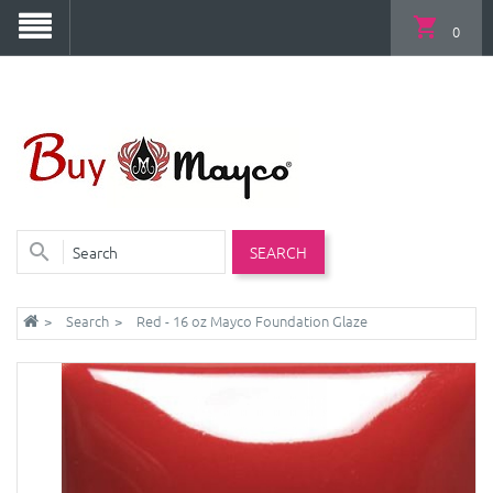
0
SEARCH
Search
Red - 16 oz Mayco Foundation Glaze