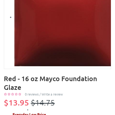
Red - 16 oz Mayco Foundation
Glaze
0 reviews
/
Write a review
$13.95
$14.75
Everyday Low Price