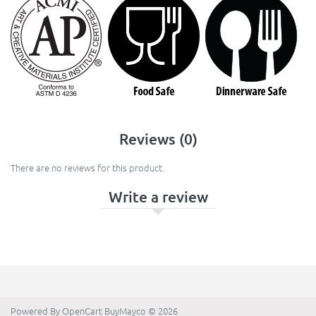
Reviews (0)
There are no reviews for this product.
Write a review
Powered By
OpenCart
BuyMayco © 2026