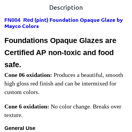
Description
(pint) Foundation Opaque Glaze by
FN004 Red
Mayco Colors
Foundations Opaque Glazes are
Certified AP non-toxic and food
safe.
Cone 06 oxidation
:
Produces a beautiful, smooth
high gloss red finish and can be intermixed for
custom colors.
Cone 6 oxidation
:
No color change. Breaks over
texture.
General Use