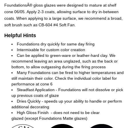
FoundationsÂ® gloss glazes were designed to mature at shelf
cone 06/05. Apply 2-3 coats, allowing surface to dry in-between
coats. When applying to a large surface, we recommend a broad,
soft brush such as CB-604 #4 Soft Fan.
Helpful Hints
Foundations dry quickly for same day firing
Intermixable for custom color creation
Can be applied to green-ware or leather-hard clay. We
recommend leaving an area unglazed, such as the back or
bottom, to allow outgassing during the firing process
Many Foundations can be fired to higher temperatures and
still maintain their color. Check the individual color label for
performance at cone 6
Steadfast Application - Foundations will not dissolve or pick
up previous coats of glaze
Dries Quickly - speeds up your ability to handle or perform
additional decorating
High Gloss Finish - does not need to be clear
glazed (except Foundations Matte glazes)