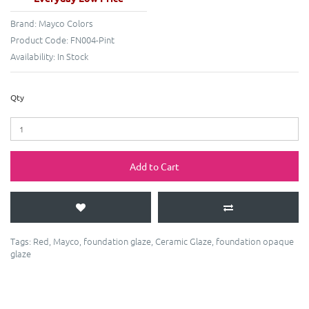
Brand:
Mayco Colors
Product Code:
FN004-Pint
Availability:
In Stock
Qty
Add to Cart
Tags:
Red
,
Mayco
,
foundation glaze
,
Ceramic Glaze
,
foundation opaque
glaze