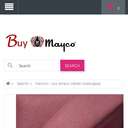
0
SEARCH
Search
Maroon - 2oz Amaco Velvet Underglaze