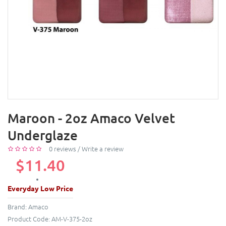
Maroon - 2oz Amaco Velvet
Underglaze
0 reviews
/
Write a review
$11.40
Everyday Low Price
Brand:
Amaco
Product Code:
AM-V-375-2oz