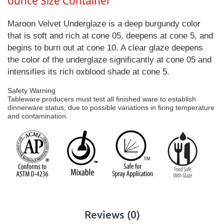
ounce Size Container
Maroon Velvet Underglaze is a deep burgundy color
that is soft and rich at cone 05, deepens at cone 5, and
begins to burn out at cone 10. A clear glaze deepens
the color of the underglaze significantly at cone 05 and
intensifies its rich oxblood shade at cone 5.
Safety Warning
Tableware producers must test all finished ware to establish
dinnerware status, due to possible variations in firing temperature
and contamination.
Reviews (0)