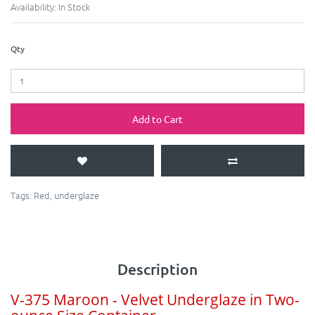
Availability:
In Stock
Qty
Add to Cart
Tags:
Red
,
underglaze
Description
V-375 Maroon - Velvet Underglaze in Two-